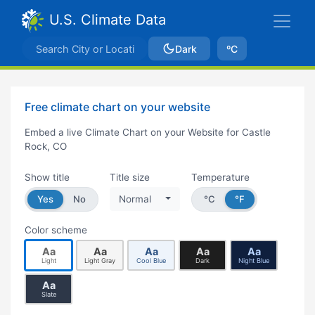
U.S. Climate Data
Dark
ºC
Free climate chart on your website
Embed a live Climate Chart on your Website for Castle
Rock, CO
Show title
Title size
Temperature
Yes
No
Normal
°C
°F
Color scheme
Aa
Aa
Aa
Aa
Aa
Light
Light Gray
Cool Blue
Dark
Night Blue
Aa
Slate