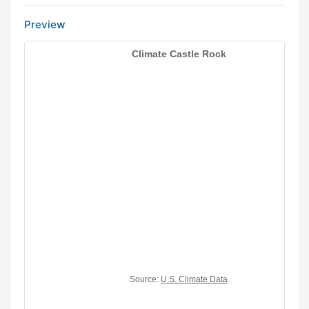
Preview