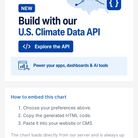
How to embed this chart
Choose your preferences above.
Copy the generated HTML code.
Paste it into your website or CMS.
The chart loads directly from our server and is always up