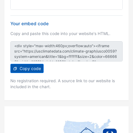
Your embed code
Copy and paste this code into your website's HTML.
Copy code
No registration required. A source link to our website is
included in the chart.