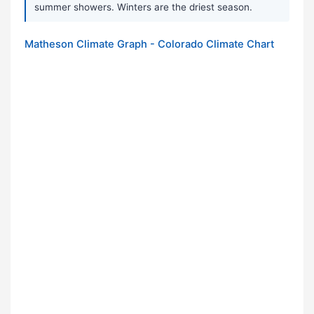
summer showers. Winters are the driest season.
Matheson Climate Graph - Colorado Climate Chart