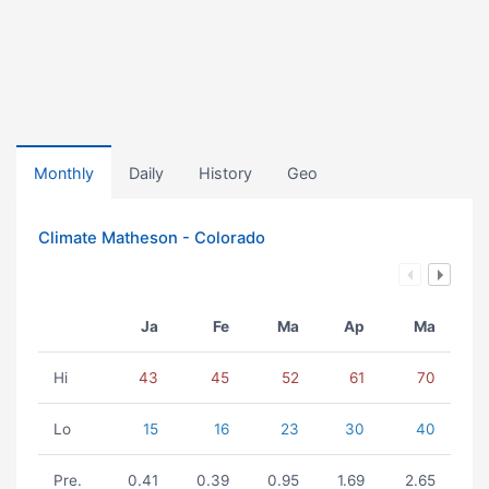
Monthly
Daily
History
Geo
Climate Matheson - Colorado
Ja
Fe
Ma
Ap
Ma
Hi
43
45
52
61
70
Lo
15
16
23
30
40
Pre.
0.41
0.39
0.95
1.69
2.65