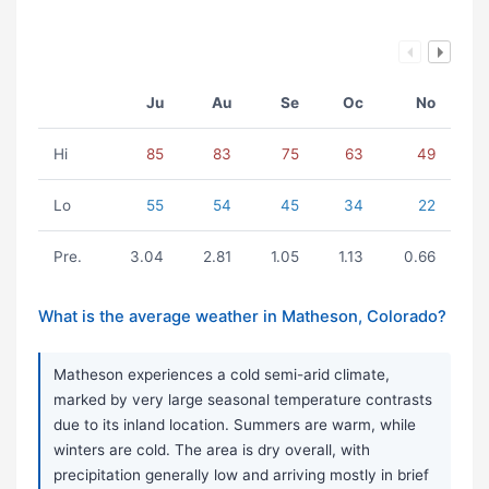
Ju
Au
Se
Oc
No
Hi
85
83
75
63
49
Lo
55
54
45
34
22
Pre.
3.04
2.81
1.05
1.13
0.66
What is the average weather in Matheson, Colorado?
Matheson experiences a cold semi-arid climate,
marked by very large seasonal temperature contrasts
due to its inland location. Summers are warm, while
winters are cold. The area is dry overall, with
precipitation generally low and arriving mostly in brief