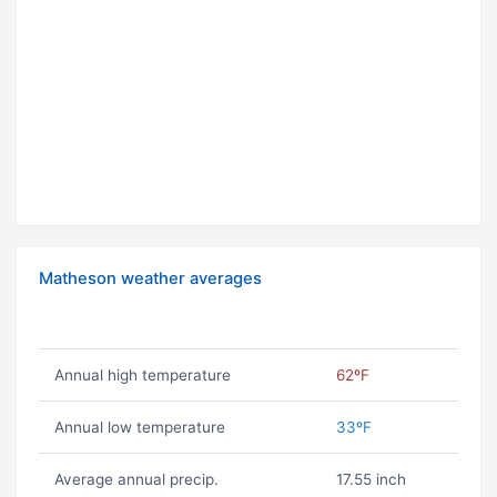
Matheson weather averages
Annual high temperature
62ºF
Annual low temperature
33ºF
Average annual precip.
17.55 inch