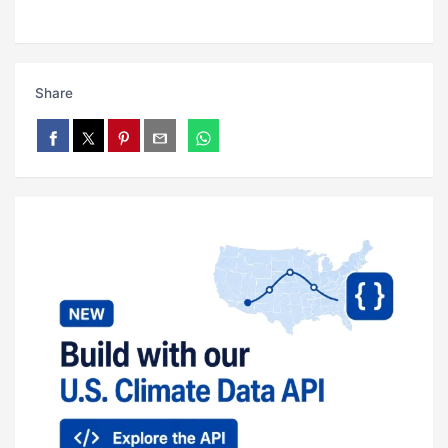
Share