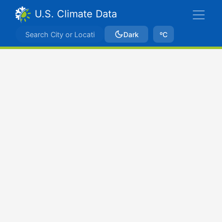
U.S. Climate Data
Dark
ºC