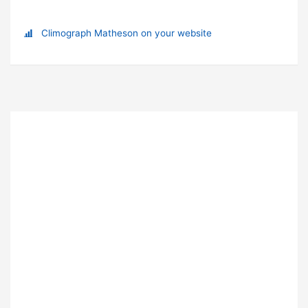
Climograph Matheson on your website