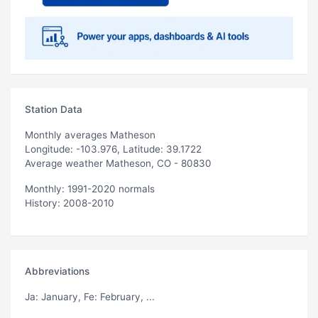
Station Data
Monthly averages Matheson
Longitude: -103.976, Latitude: 39.1722
Average weather Matheson, CO - 80830
Monthly: 1991-2020 normals
History: 2008-2010
Abbreviations
Ja
: January,
Fe
: February, ...