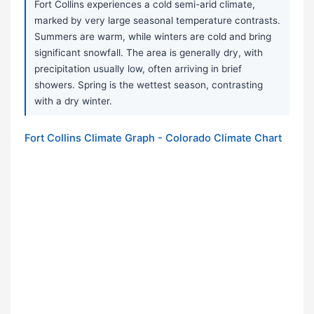
Fort Collins experiences a cold semi-arid climate,
marked by very large seasonal temperature contrasts.
Summers are warm, while winters are cold and bring
significant snowfall. The area is generally dry, with
precipitation usually low, often arriving in brief
showers. Spring is the wettest season, contrasting
with a dry winter.
Fort Collins Climate Graph - Colorado Climate Chart