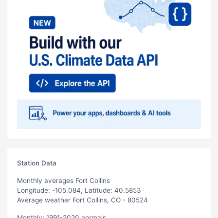
Station Data
Monthly averages Fort Collins
Longitude: -105.084, Latitude: 40.5853
Average weather Fort Collins, CO - 80524
Monthly: 1991-2020 normals