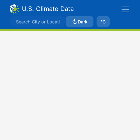
U.S. Climate Data
Dark
ºC