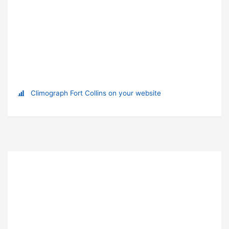
Climograph Fort Collins on your website