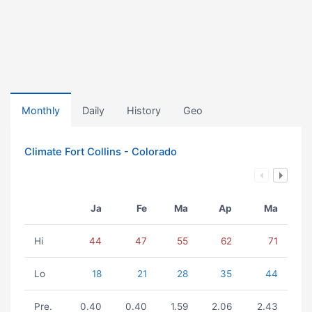
Monthly
Daily
History
Geo
Climate Fort Collins - Colorado
Ja
Fe
Ma
Ap
Ma
Hi
44
47
55
62
71
Lo
18
21
28
35
44
Pre.
0.40
0.40
1.59
2.06
2.43