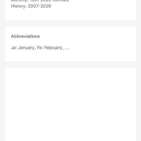
History: 2007-2026
Abbreviations
Ja
: January,
Fe
: February, ...