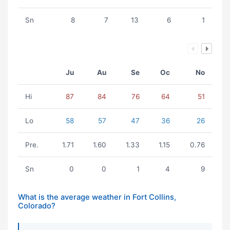
Sn
8
7
13
6
1
Ju
Au
Se
Oc
No
Hi
87
84
76
64
51
Lo
58
57
47
36
26
Pre.
1.71
1.60
1.33
1.15
0.76
Sn
0
0
1
4
9
What is the average weather in Fort Collins,
Colorado?