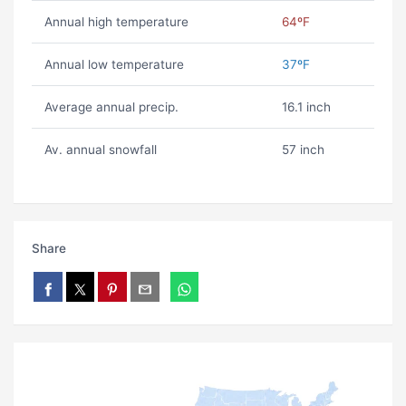
Annual high temperature
64ºF
Annual low temperature
37ºF
Average annual precip.
16.1 inch
Av. annual snowfall
57 inch
Share