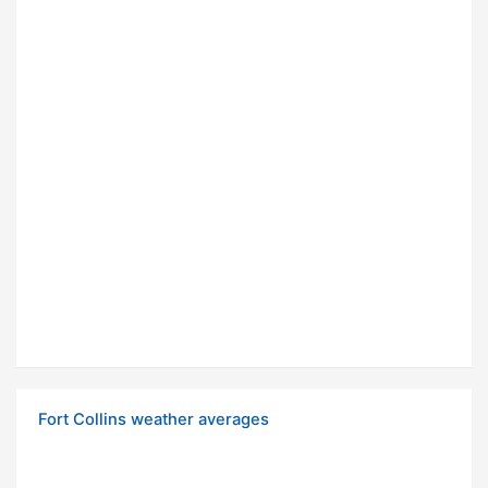
Fort Collins weather averages