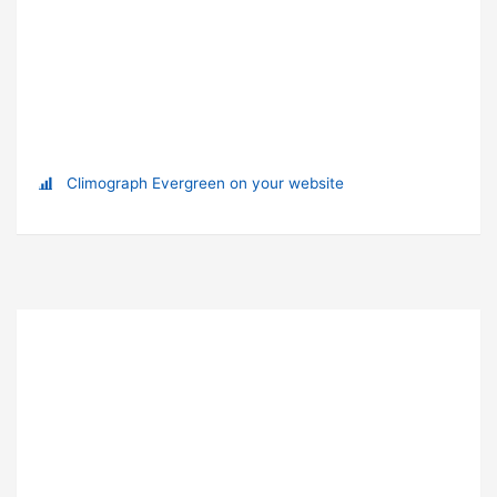
Climograph Evergreen on your website