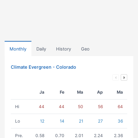
Monthly
Daily
History
Geo
Climate Evergreen - Colorado
Ja
Fe
Ma
Ap
Ma
Hi
44
44
50
56
64
Lo
12
14
21
27
36
Pre.
0.58
0.70
2.01
2.24
2.36