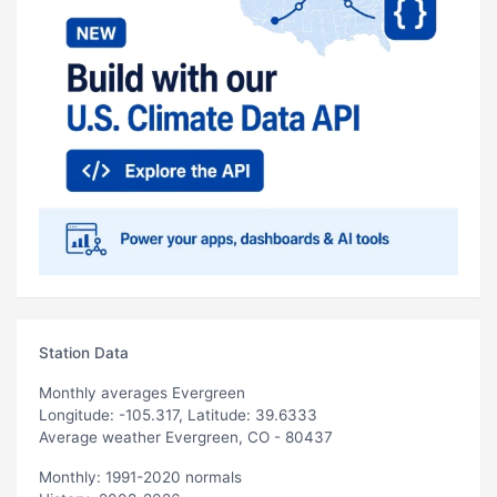
Station Data
Monthly averages Evergreen
Longitude: -105.317, Latitude: 39.6333
Average weather Evergreen, CO - 80437
Monthly: 1991-2020 normals