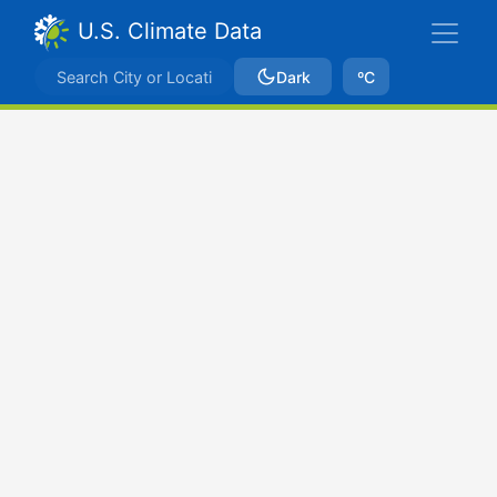
U.S. Climate Data
Dark
ºC