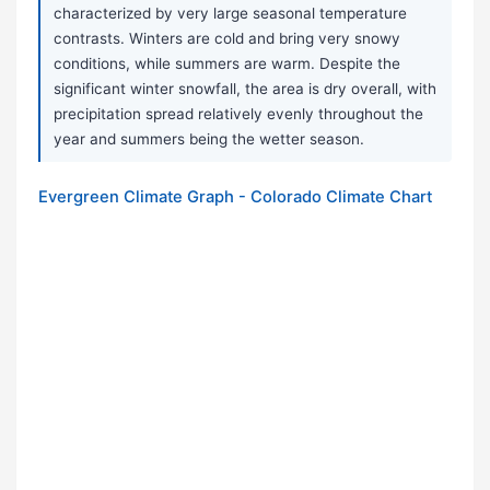
characterized by very large seasonal temperature
contrasts. Winters are cold and bring very snowy
conditions, while summers are warm. Despite the
significant winter snowfall, the area is dry overall, with
precipitation spread relatively evenly throughout the
year and summers being the wetter season.
Evergreen Climate Graph - Colorado Climate Chart