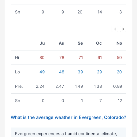
Sn
9
9
20
14
3
Ju
Au
Se
Oc
No
Hi
80
78
71
61
50
Lo
49
48
39
29
20
Pre.
2.24
2.47
1.49
1.38
0.89
Sn
0
0
1
7
12
What is the average weather in Evergreen, Colorado?
Evergreen experiences a humid continental climate,