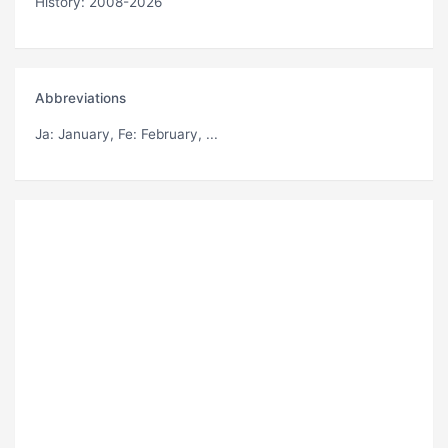
History: 2008-2026
Abbreviations
Ja
: January,
Fe
: February, ...