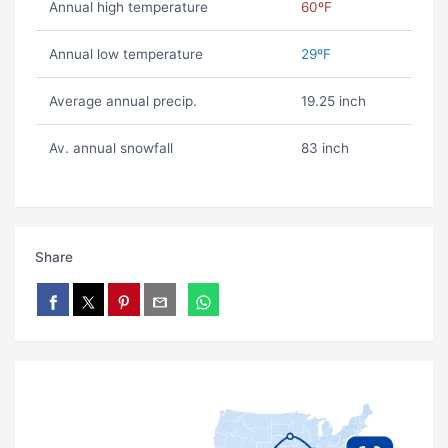
Annual high temperature
60ºF
Annual low temperature
29ºF
Average annual precip.
19.25 inch
Av. annual snowfall
83 inch
Share