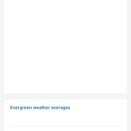
Evergreen weather averages