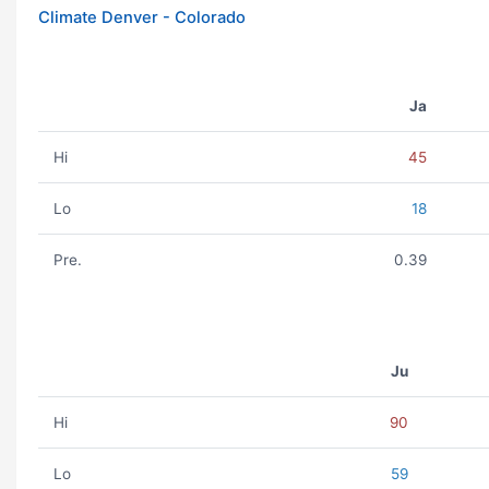
Climate Denver - Colorado
Ja
Hi
45
Lo
18
Pre.
0.39
Ju
Hi
90
Lo
59