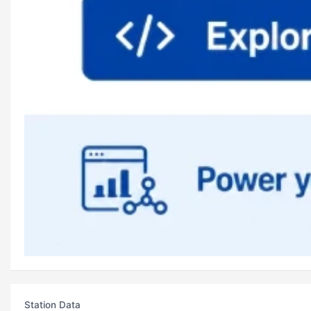
Station Data