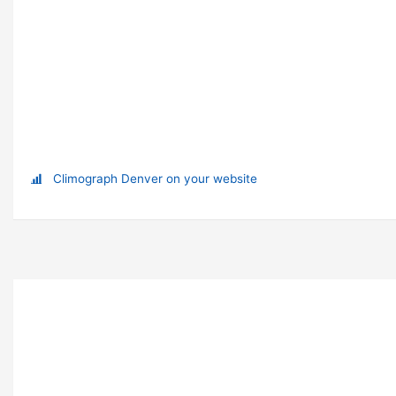
Climograph Denver on your website