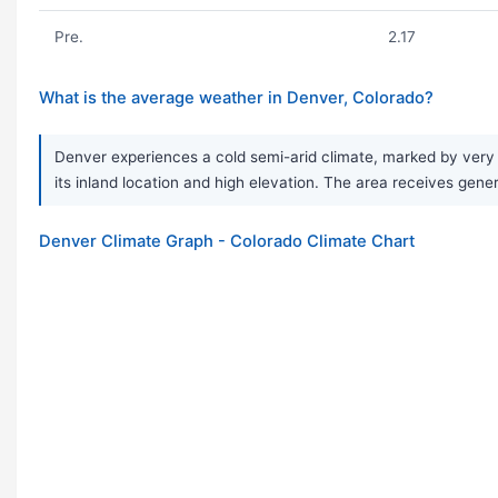
Pre.
2.17
What is the average weather in Denver, Colorado?
Denver experiences a cold semi-arid climate, marked by very 
its inland location and high elevation. The area receives gene
Denver Climate Graph - Colorado Climate Chart