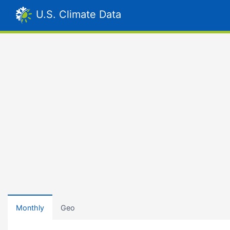
U.S. Climate Data
Monthly
Geo