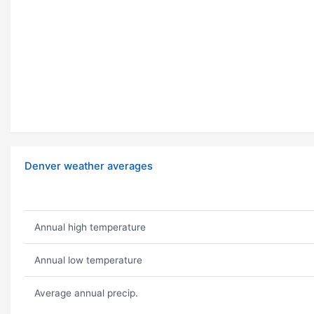
Denver weather averages
Annual high temperature
Annual low temperature
Average annual precip.