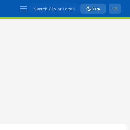
Dark
ºC