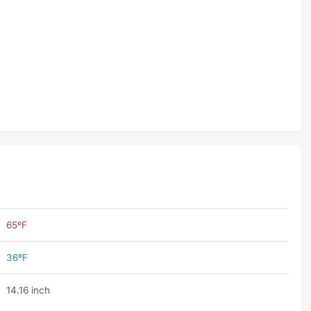
65ºF
36ºF
14.16 inch