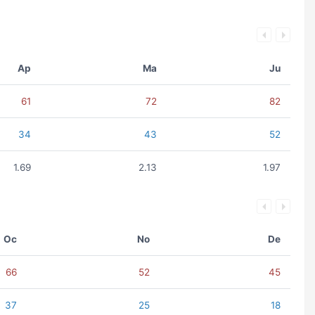
Ap
Ma
Ju
61
72
82
34
43
52
1.69
2.13
1.97
Oc
No
De
66
52
45
37
25
18