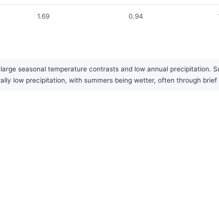
1.69
0.94
large seasonal temperature contrasts and low annual precipitation. Su
rally low precipitation, with summers being wetter, often through bri