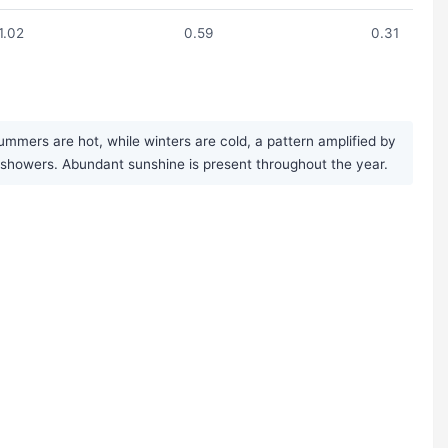
1.02
0.59
0.31
mmers are hot, while winters are cold, a pattern amplified by
ef showers. Abundant sunshine is present throughout the year.