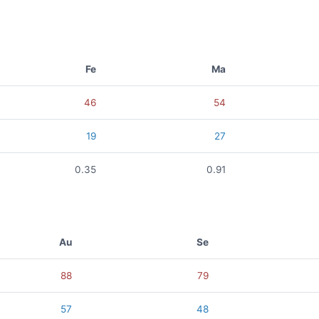
Fe
Ma
46
54
19
27
0.35
0.91
Au
Se
88
79
57
48