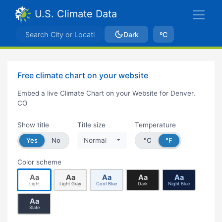
U.S. Climate Data
Dark
ºC
Free climate chart on your website
Embed a live Climate Chart on your Website for Denver,
CO
Show title
Title size
Temperature
Yes
No
Normal
°C
°F
Color scheme
Aa
Aa
Aa
Aa
Aa
Light
Light Gray
Cool Blue
Dark
Night Blue
Aa
Slate