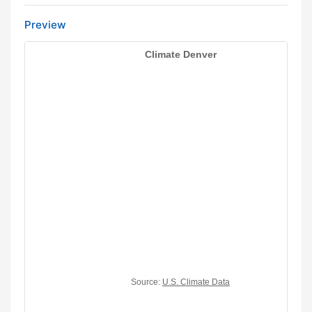
Preview