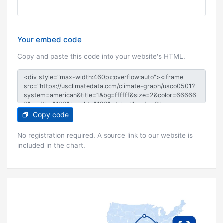
Your embed code
Copy and paste this code into your website's HTML.
Copy code
No registration required. A source link to our website is
included in the chart.