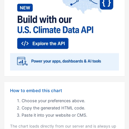
How to embed this chart
Choose your preferences above.
Copy the generated HTML code.
Paste it into your website or CMS.
The chart loads directly from our server and is always up