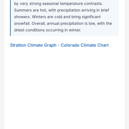
by very strong seasonal temperature contrasts.
Summers are hot, with precipitation arriving in brief
showers. Winters are cold and bring significant
snowfall. Overall, annual precipitation is low, with the
driest conditions occurring in winter.
Stratton Climate Graph - Colorado Climate Chart