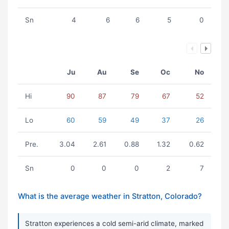
Sn
4
6
6
5
0
Ju
Au
Se
Oc
No
Hi
90
87
79
67
52
Lo
60
59
49
37
26
Pre.
3.04
2.61
0.88
1.32
0.62
Sn
0
0
0
2
7
What is the average weather in Stratton, Colorado?
Stratton experiences a cold semi-arid climate, marked