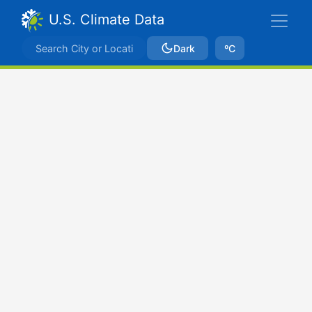
U.S. Climate Data
Dark
ºC