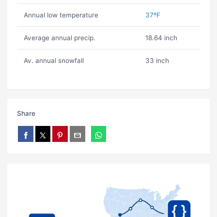
Annual low temperature
37ºF
Average annual precip.
18.64 inch
Av. annual snowfall
33 inch
Share