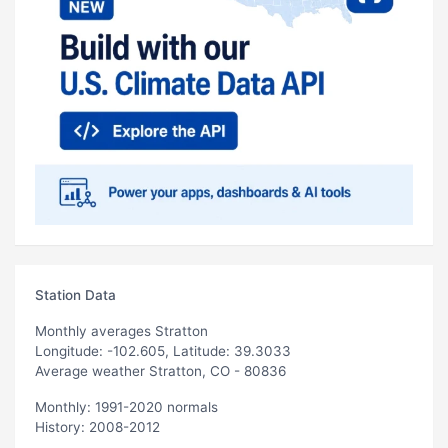
Station Data
Monthly averages Stratton
Longitude: -102.605, Latitude: 39.3033
Average weather Stratton, CO - 80836
Monthly: 1991-2020 normals
History: 2008-2012