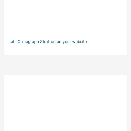
Climograph Stratton on your website