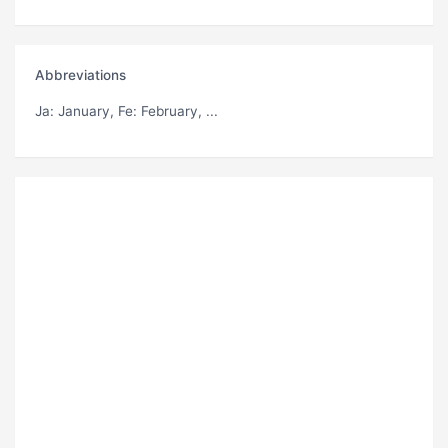
Abbreviations
Ja
: January,
Fe
: February, ...