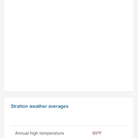
Stratton weather averages
Annual high temperature
65ºF