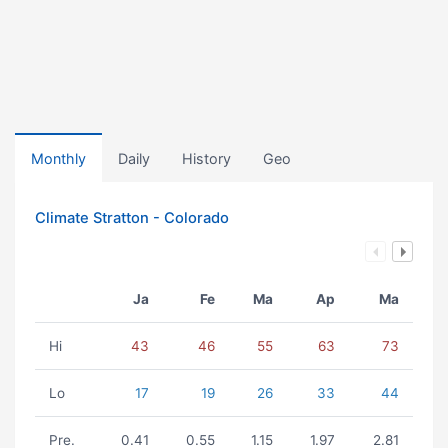
Monthly
Daily
History
Geo
Climate Stratton - Colorado
Ja
Fe
Ma
Ap
Ma
Hi
43
46
55
63
73
Lo
17
19
26
33
44
Pre.
0.41
0.55
1.15
1.97
2.81