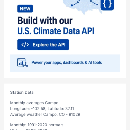
Station Data
Monthly averages Campo
Longitude: -102.58, Latitude: 37.11
Average weather Campo, CO - 81029
Monthly: 1991-2020 normals