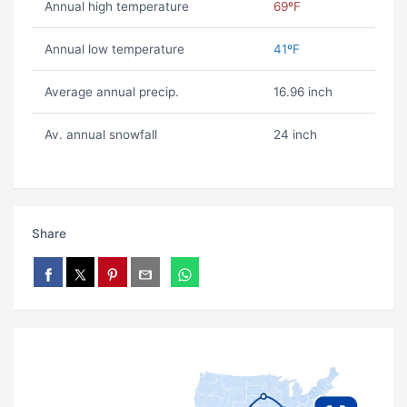
Annual high temperature
69ºF
Annual low temperature
41ºF
Average annual precip.
16.96 inch
Av. annual snowfall
24 inch
Share