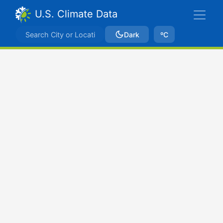
U.S. Climate Data
Dark
ºC