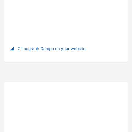
Climograph Campo on your website