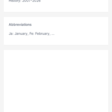
History: 2007-2026
Abbreviations
Ja
: January,
Fe
: February, ...