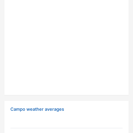
Campo weather averages