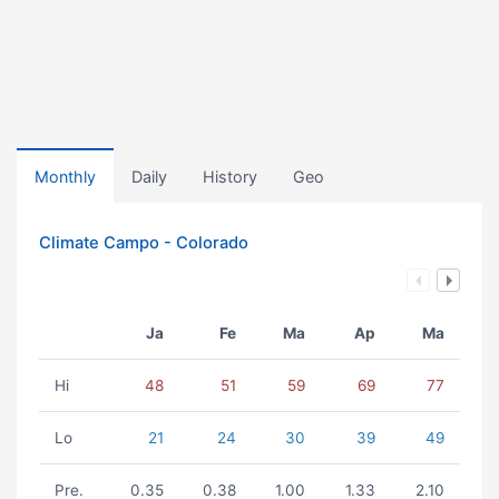
Monthly
Daily
History
Geo
Climate Campo - Colorado
Ja
Fe
Ma
Ap
Ma
Hi
48
51
59
69
77
Lo
21
24
30
39
49
Pre.
0.35
0.38
1.00
1.33
2.10