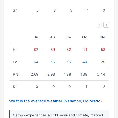
Sn
5
3
5
1
0
Ju
Au
Se
Oc
No
Hi
92
89
82
71
58
Lo
64
63
53
40
29
Pre.
2.69
2.98
1.38
1.38
0.44
Sn
0
0
0
1
2
What is the average weather in Campo, Colorado?
Campo experiences a cold semi-arid climate, marked