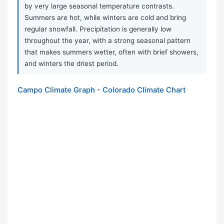
by very large seasonal temperature contrasts.
Summers are hot, while winters are cold and bring
regular snowfall. Precipitation is generally low
throughout the year, with a strong seasonal pattern
that makes summers wetter, often with brief showers,
and winters the driest period.
Campo Climate Graph - Colorado Climate Chart