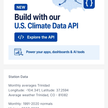
Station Data
Monthly averages Trinidad
Longitude: -104.341, Latitude: 37.2594
Average weather Trinidad, CO - 81082
Monthly: 1991-2020 normals