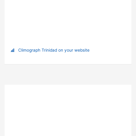
Climograph Trinidad on your website