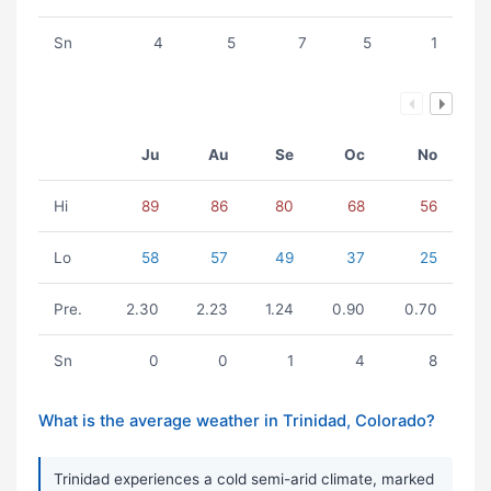
Sn
4
5
7
5
1
Ju
Au
Se
Oc
No
Hi
89
86
80
68
56
Lo
58
57
49
37
25
Pre.
2.30
2.23
1.24
0.90
0.70
Sn
0
0
1
4
8
What is the average weather in Trinidad, Colorado?
Trinidad experiences a cold semi-arid climate, marked