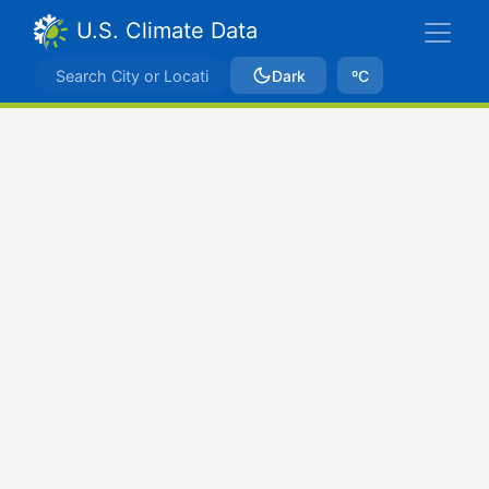
U.S. Climate Data
Dark
ºC