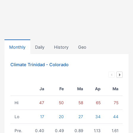
Monthly
Daily
History
Geo
Climate Trinidad - Colorado
Ja
Fe
Ma
Ap
Ma
Hi
47
50
58
65
75
Lo
17
20
27
34
44
Pre.
0.40
0.49
0.89
1.13
1.61