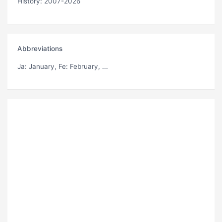
History: 2007-2026
Abbreviations
Ja
: January,
Fe
: February, ...