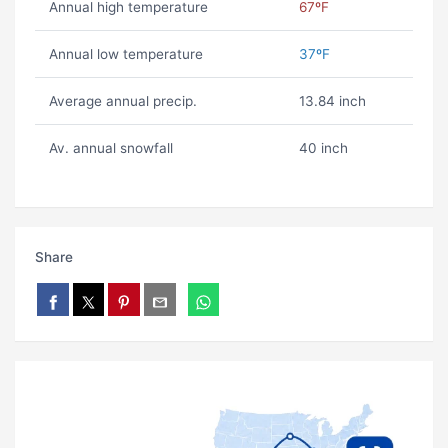
Annual high temperature
67ºF
Annual low temperature
37ºF
Average annual precip.
13.84 inch
Av. annual snowfall
40 inch
Share