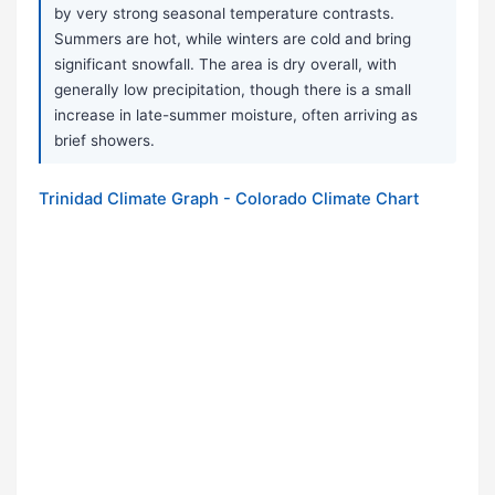
by very strong seasonal temperature contrasts.
Summers are hot, while winters are cold and bring
significant snowfall. The area is dry overall, with
generally low precipitation, though there is a small
increase in late-summer moisture, often arriving as
brief showers.
Trinidad Climate Graph - Colorado Climate Chart