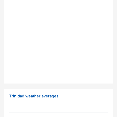
Trinidad weather averages