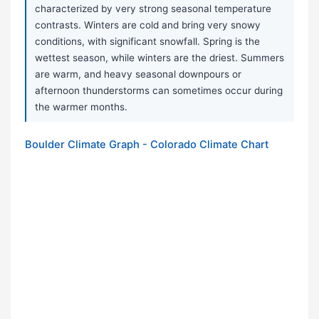
characterized by very strong seasonal temperature
contrasts. Winters are cold and bring very snowy
conditions, with significant snowfall. Spring is the
wettest season, while winters are the driest. Summers
are warm, and heavy seasonal downpours or
afternoon thunderstorms can sometimes occur during
the warmer months.
Boulder Climate Graph - Colorado Climate Chart