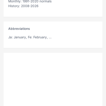
Monthly: 1991-2020 normals
History: 2008-2026
Abbreviations
Ja
: January,
Fe
: February, ...