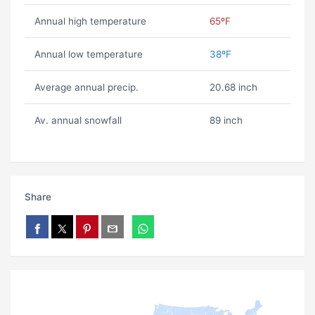
Annual high temperature
65ºF
Annual low temperature
38ºF
Average annual precip.
20.68 inch
Av. annual snowfall
89 inch
Share