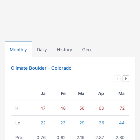
Monthly
Daily
History
Geo
Climate Boulder - Colorado
Ja
Fe
Ma
Ap
Ma
Hi
47
48
56
63
72
Lo
22
23
29
36
44
Pre.
0.76
0.82
2.19
2.87
2.80