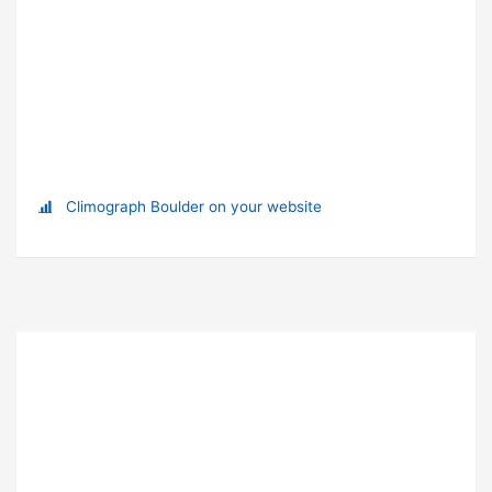
Climograph Boulder on your website