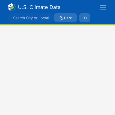
U.S. Climate Data
Dark
ºC