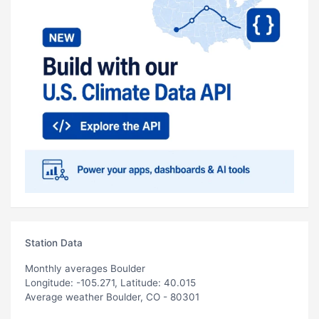
Station Data
Monthly averages Boulder
Longitude: -105.271, Latitude: 40.015
Average weather Boulder, CO - 80301