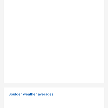
Boulder weather averages