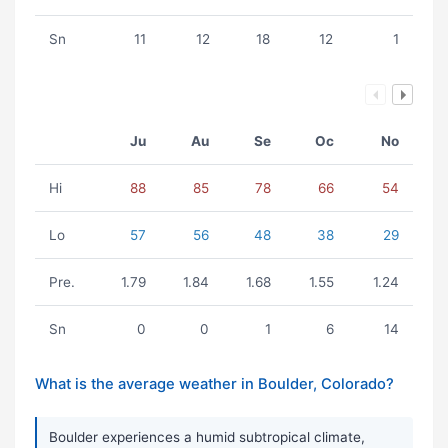
Sn
11
12
18
12
1
Ju
Au
Se
Oc
No
Hi
88
85
78
66
54
Lo
57
56
48
38
29
Pre.
1.79
1.84
1.68
1.55
1.24
Sn
0
0
1
6
14
What is the average weather in Boulder, Colorado?
Boulder experiences a humid subtropical climate,