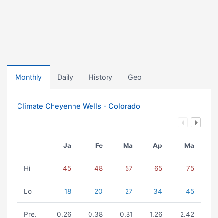
Monthly
Daily
History
Geo
Climate Cheyenne Wells - Colorado
Ja
Fe
Ma
Ap
Ma
Hi
45
48
57
65
75
Lo
18
20
27
34
45
Pre.
0.26
0.38
0.81
1.26
2.42