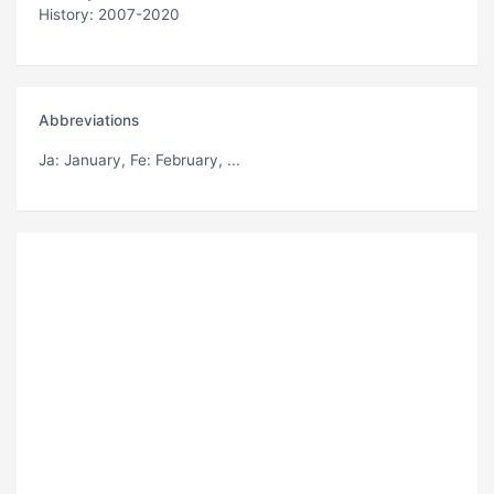
History: 2007-2020
Abbreviations
Ja
: January,
Fe
: February, ...