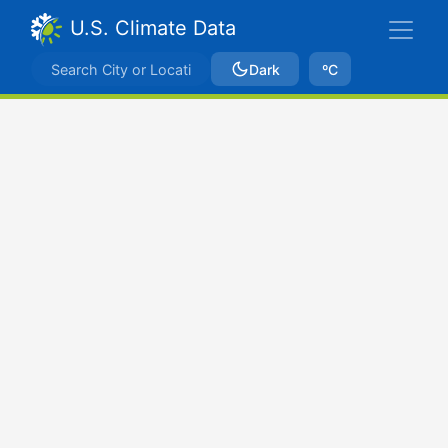
U.S. Climate Data
Dark
ºC