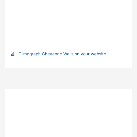
Climograph Cheyenne Wells on your website