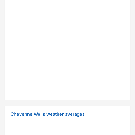
Cheyenne Wells weather averages