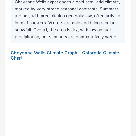
Cheyenne Wells experiences a cold semi-arid climate,
marked by very strong seasonal contrasts. Summers
are hot, with precipitation generally low, often arriving
in brief showers. Winters are cold and bring regular
snowfall. Overall, the area is dry, with low annual
precipitation, but summers are comparatively wetter.
Cheyenne Wells Climate Graph - Colorado Climate
Chart