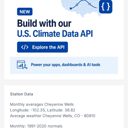
Station Data
Monthly averages Cheyenne Wells
Longitude: -102.35, Latitude: 38.82
Average weather Cheyenne Wells, CO - 80810
Monthly: 1991-2020 normals