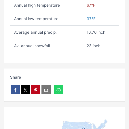
Annual high temperature
67ºF
Annual low temperature
37ºF
Average annual precip.
16.76 inch
Av. annual snowfall
23 inch
Share