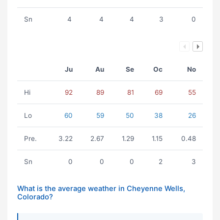
Sn
4
4
4
3
0
Ju
Au
Se
Oc
No
Hi
92
89
81
69
55
Lo
60
59
50
38
26
Pre.
3.22
2.67
1.29
1.15
0.48
Sn
0
0
0
2
3
What is the average weather in Cheyenne Wells,
Colorado?