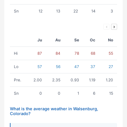
Sn
12
13
22
14
3
Ju
Au
Se
Oc
No
Hi
87
84
78
68
55
Lo
57
56
47
37
27
Pre.
2.00
2.35
0.93
1.19
1.20
Sn
0
0
1
6
15
What is the average weather in Walsenburg,
Colorado?