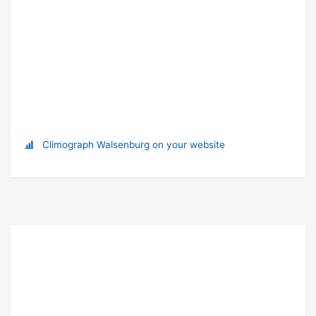
Climograph Walsenburg on your website