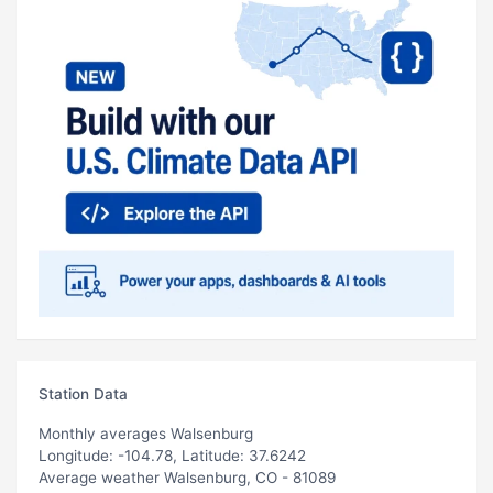
Station Data
Monthly averages Walsenburg
Longitude: -104.78, Latitude: 37.6242
Average weather Walsenburg, CO - 81089