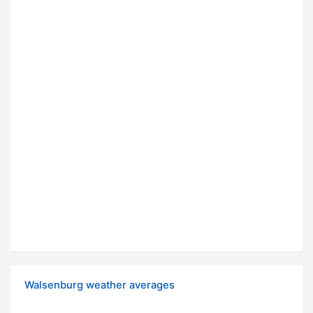
Walsenburg weather averages