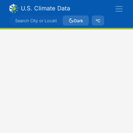
U.S. Climate Data
Dark
ºC