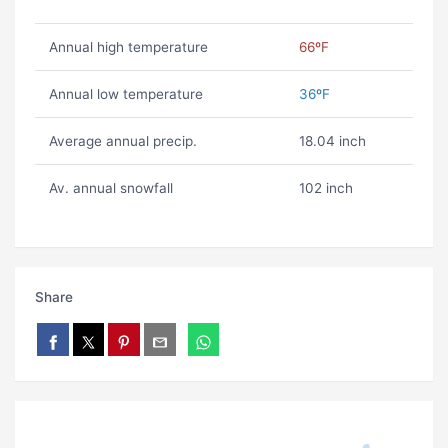
Annual high temperature
66ºF
Annual low temperature
36ºF
Average annual precip.
18.04 inch
Av. annual snowfall
102 inch
Share