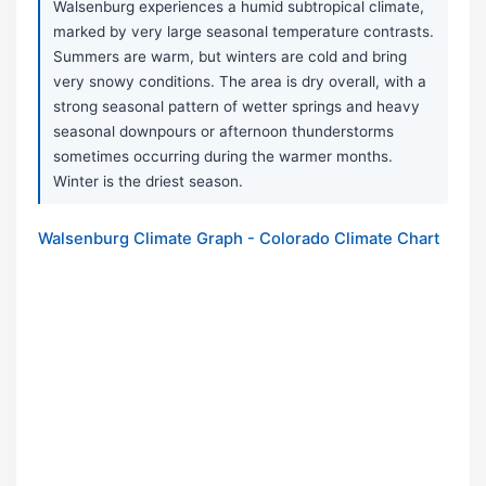
Walsenburg experiences a humid subtropical climate,
marked by very large seasonal temperature contrasts.
Summers are warm, but winters are cold and bring
very snowy conditions. The area is dry overall, with a
strong seasonal pattern of wetter springs and heavy
seasonal downpours or afternoon thunderstorms
sometimes occurring during the warmer months.
Winter is the driest season.
Walsenburg Climate Graph - Colorado Climate Chart