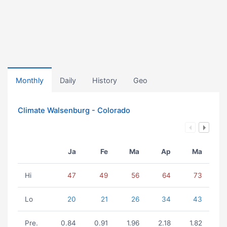
Monthly
Daily
History
Geo
Climate Walsenburg - Colorado
Ja
Fe
Ma
Ap
Ma
Hi
47
49
56
64
73
Lo
20
21
26
34
43
Pre.
0.84
0.91
1.96
2.18
1.82