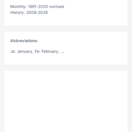
Monthly: 1991-2020 normals
History: 2008-2026
Abbreviations
Ja
: January,
Fe
: February, ...