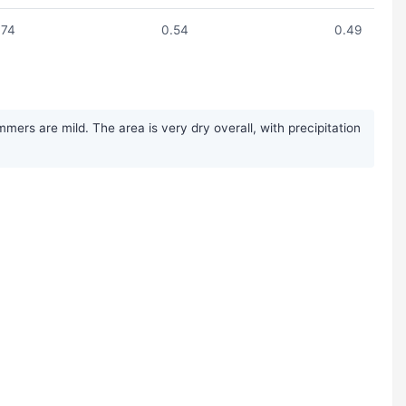
.74
0.54
0.49
ers are mild. The area is very dry overall, with precipitation