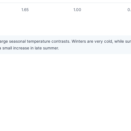
1.65
1.00
0
arge seasonal temperature contrasts. Winters are very cold, while summ
a small increase in late summer.