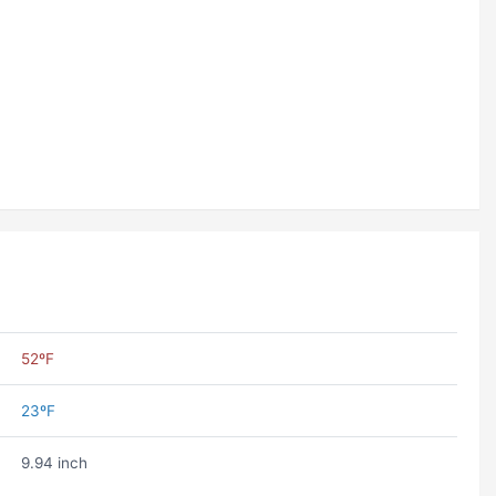
52ºF
23ºF
9.94 inch