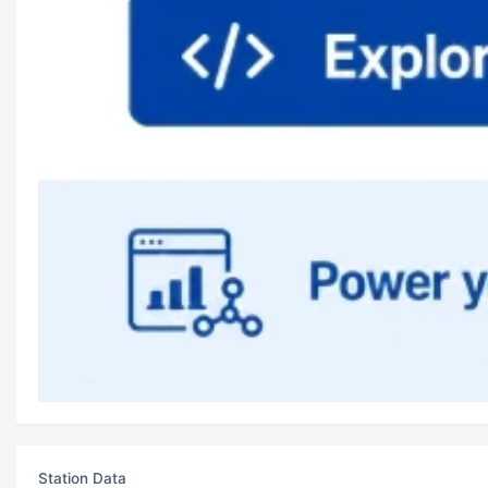
Station Data