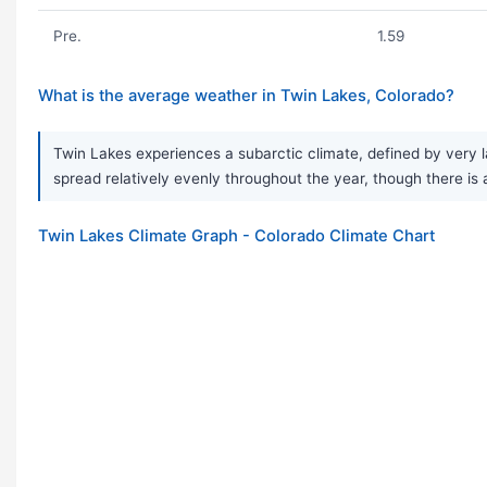
Pre.
1.59
What is the average weather in Twin Lakes, Colorado?
Twin Lakes experiences a subarctic climate, defined by very l
spread relatively evenly throughout the year, though there is 
Twin Lakes Climate Graph - Colorado Climate Chart