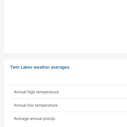
Twin Lakes weather averages
Annual high temperature
Annual low temperature
Average annual precip.