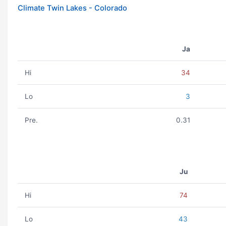
Climate Twin Lakes - Colorado
Ja
Hi
34
Lo
3
Pre.
0.31
Ju
Hi
74
Lo
43