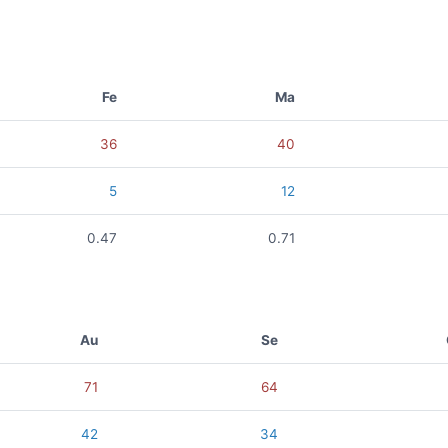
Fe
Ma
36
40
5
12
0.47
0.71
Au
Se
71
64
42
34