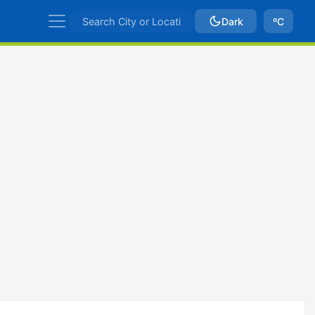
Dark
ºC