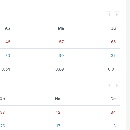
Ap
Ma
Ju
46
57
68
20
30
37
0.64
0.89
0.91
Oc
No
De
53
42
34
26
17
8