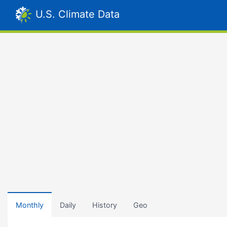
U.S. Climate Data
Monthly
Daily
History
Geo