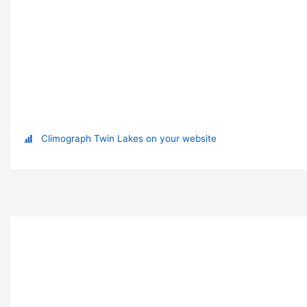
Climograph Twin Lakes on your website