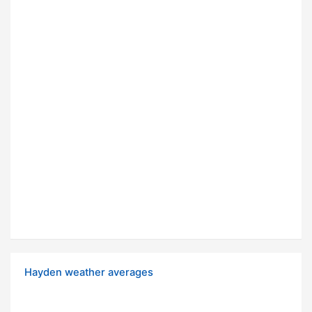
Hayden weather averages