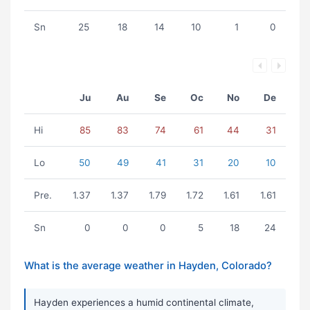
Sn
25
18
14
10
1
0
Ju
Au
Se
Oc
No
De
Hi
85
83
74
61
44
31
Lo
50
49
41
31
20
10
Pre.
1.37
1.37
1.79
1.72
1.61
1.61
Sn
0
0
0
5
18
24
What is the average weather in Hayden, Colorado?
Hayden experiences a humid continental climate,