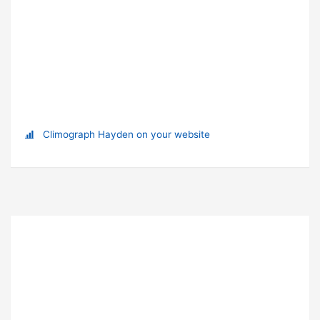
Climograph Hayden on your website