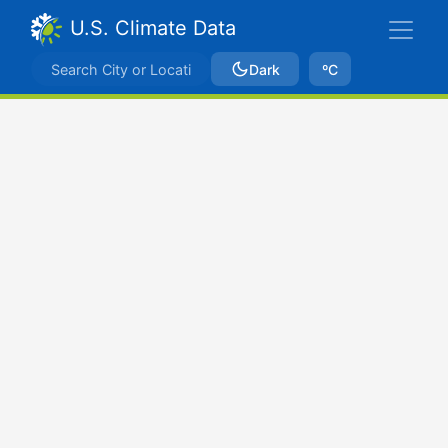
U.S. Climate Data
Dark
ºC