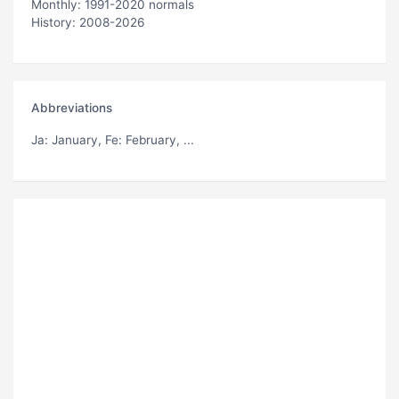
Monthly: 1991-2020 normals
History: 2008-2026
Abbreviations
Ja
: January,
Fe
: February, ...