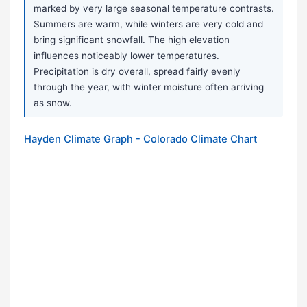
marked by very large seasonal temperature contrasts.
Summers are warm, while winters are very cold and
bring significant snowfall. The high elevation
influences noticeably lower temperatures.
Precipitation is dry overall, spread fairly evenly
through the year, with winter moisture often arriving
as snow.
Hayden Climate Graph - Colorado Climate Chart