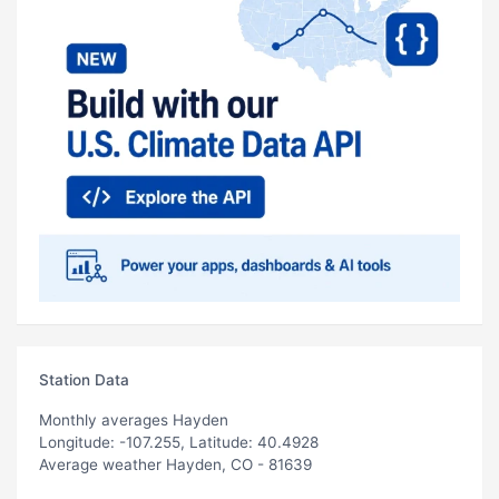
Station Data
Monthly averages Hayden
Longitude: -107.255, Latitude: 40.4928
Average weather Hayden, CO - 81639