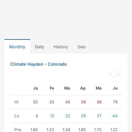
Monthly
Daily
History
Geo
Climate Hayden - Colorado
Ja
Fe
Ma
Ap
Ma
Ju
Hi
30
35
46
58
68
79
Lo
8
12
22
29
37
44
Pre.
1.60
1.33
1.36
1.85
1.70
1.22