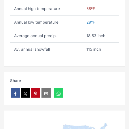
Annual high temperature
58ºF
Annual low temperature
29ºF
Average annual precip.
18.53 inch
Av. annual snowfall
115 inch
Share