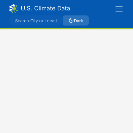
U.S. Climate Data
Dark