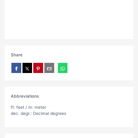
Share
Abbreviations
ft: feet / m: meter
dec. degr.: Decimal degrees