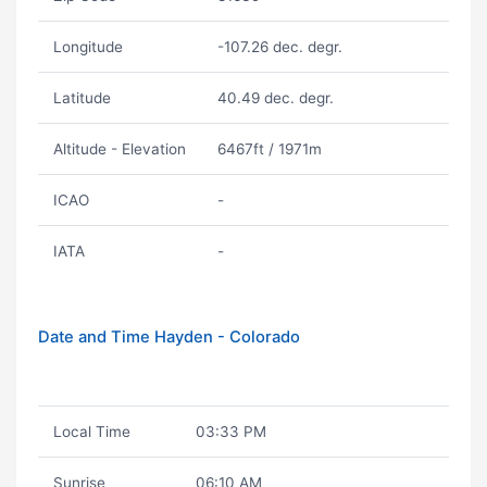
Longitude
-107.26 dec. degr.
Latitude
40.49 dec. degr.
Altitude - Elevation
6467ft / 1971m
ICAO
-
IATA
-
Date and Time Hayden - Colorado
Local Time
03:33 PM
Sunrise
06:10 AM