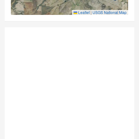
Leaflet
|
USGS National Map