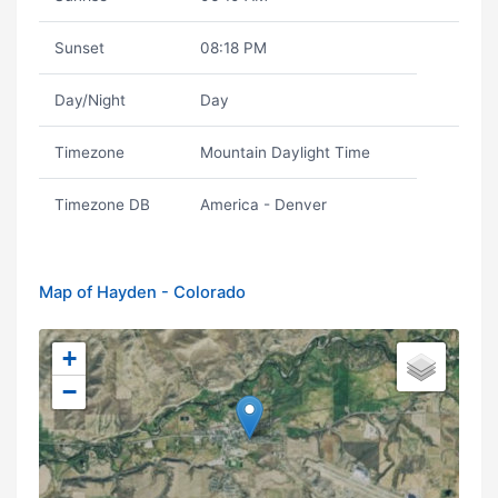
Sunset
08:18 PM
Day/Night
Day
Timezone
Mountain Daylight Time
Timezone DB
America - Denver
Map of Hayden - Colorado
+
−