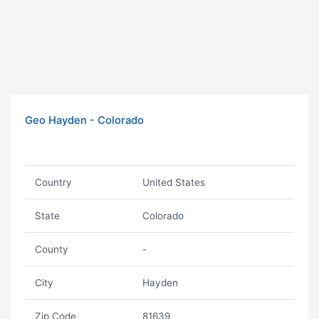
Geo Hayden - Colorado
Country
United States
State
Colorado
County
-
City
Hayden
Zip Code
81639