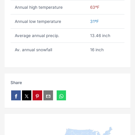
Annual high temperature
63ºF
Annual low temperature
31ºF
Average annual precip.
13.46 inch
Av. annual snowfall
16 inch
Share