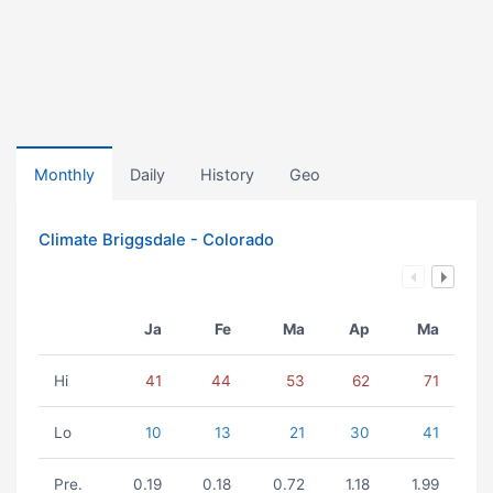
Monthly
Daily
History
Geo
Climate Briggsdale - Colorado
Ja
Fe
Ma
Ap
Ma
Hi
41
44
53
62
71
Lo
10
13
21
30
41
Pre.
0.19
0.18
0.72
1.18
1.99