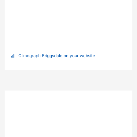
Climograph Briggsdale on your website