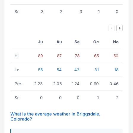
Sn
3
2
3
1
0
Ju
Au
Se
Oc
No
Hi
89
87
78
65
50
Lo
56
54
43
31
18
Pre.
2.23
2.06
1.24
0.90
0.46
Sn
0
0
0
1
2
What is the average weather in Briggsdale,
Colorado?