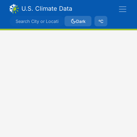
U.S. Climate Data
Dark
ºC