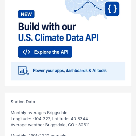
Station Data
Monthly averages Briggsdale
Longitude: -104.327, Latitude: 40.6344
Average weather Briggsdale, CO - 80611
Monthly: 1991-2020 normals