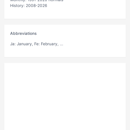
History: 2008-2026
Abbreviations
Ja
: January,
Fe
: February, ...