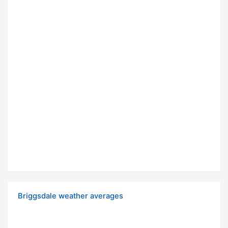
Briggsdale weather averages