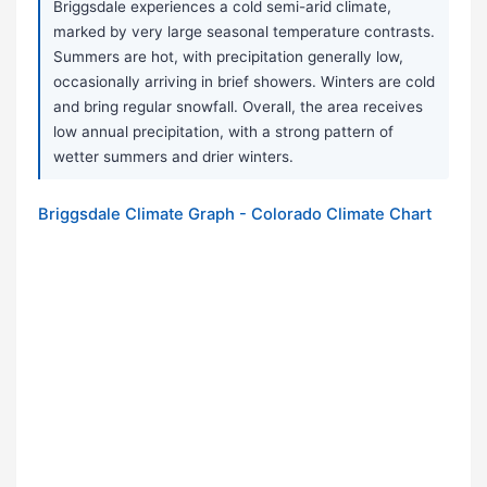
Briggsdale experiences a cold semi-arid climate,
marked by very large seasonal temperature contrasts.
Summers are hot, with precipitation generally low,
occasionally arriving in brief showers. Winters are cold
and bring regular snowfall. Overall, the area receives
low annual precipitation, with a strong pattern of
wetter summers and drier winters.
Briggsdale Climate Graph - Colorado Climate Chart