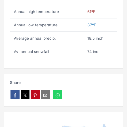
Annual high temperature
61ºF
Annual low temperature
37ºF
Average annual precip.
18.5 inch
Av. annual snowfall
74 inch
Share