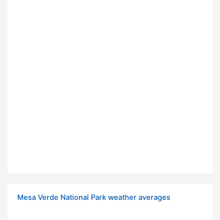
Mesa Verde National Park weather averages