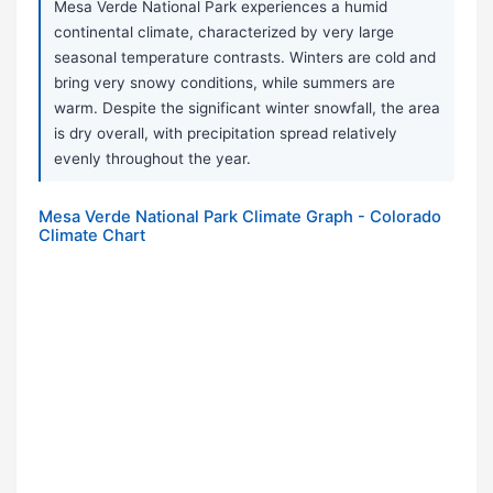
Mesa Verde National Park experiences a humid
continental climate, characterized by very large
seasonal temperature contrasts. Winters are cold and
bring very snowy conditions, while summers are
warm. Despite the significant winter snowfall, the area
is dry overall, with precipitation spread relatively
evenly throughout the year.
Mesa Verde National Park Climate Graph - Colorado
Climate Chart