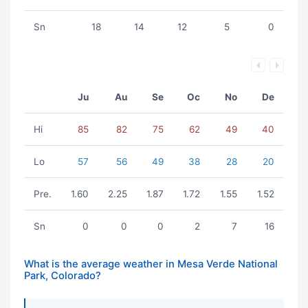
Sn
18
14
12
5
0
Ju
Au
Se
Oc
No
De
Hi
85
82
75
62
49
40
Lo
57
56
49
38
28
20
Pre.
1.60
2.25
1.87
1.72
1.55
1.52
Sn
0
0
0
2
7
16
What is the average weather in Mesa Verde National
Park, Colorado?