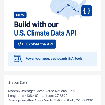
Station Data
Monthly averages Mesa Verde National Park
Longitude: -108.462, Latitude: 37.2309
Average weather Mesa Verde National Park, CO - 81330