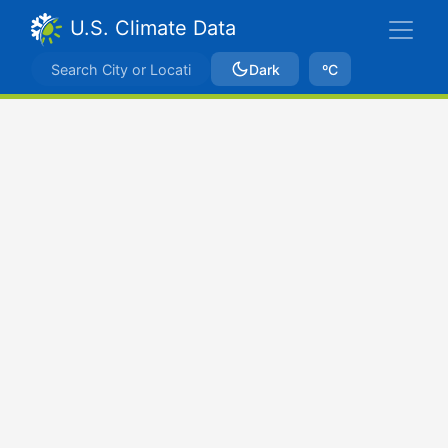
U.S. Climate Data
Dark
ºC