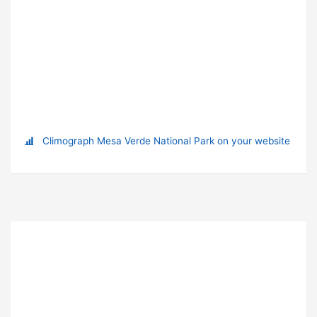
Climograph Mesa Verde National Park on your website