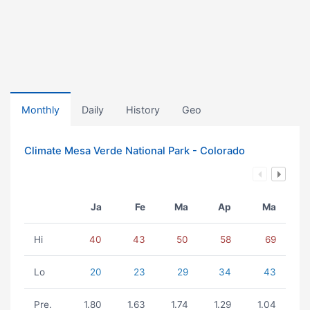
Monthly
Daily
History
Geo
Climate Mesa Verde National Park - Colorado
Ja
Fe
Ma
Ap
Ma
Hi
40
43
50
58
69
Lo
20
23
29
34
43
Pre.
1.80
1.63
1.74
1.29
1.04