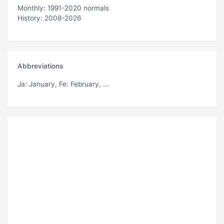
Monthly: 1991-2020 normals
History: 2008-2026
Abbreviations
Ja
: January,
Fe
: February, ...