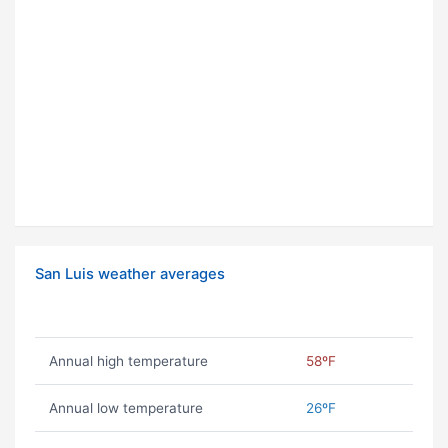
San Luis weather averages
Annual high temperature
58ºF
Annual low temperature
26ºF