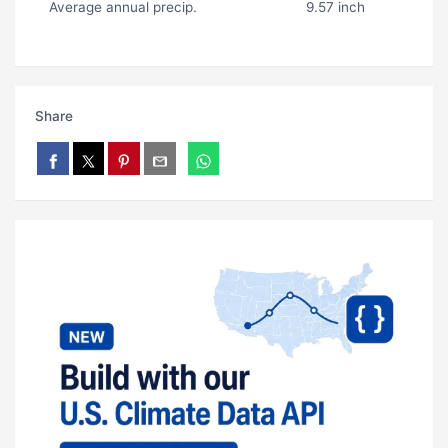
Average annual precip.
9.57 inch
Share