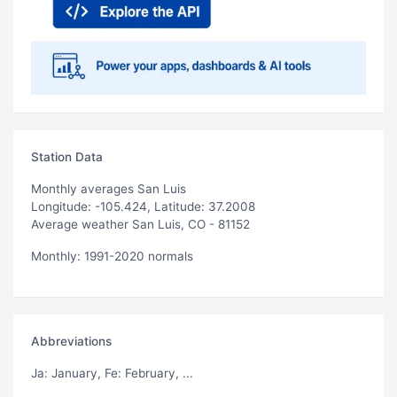
Station Data
Monthly averages San Luis
Longitude: -105.424, Latitude: 37.2008
Average weather San Luis, CO - 81152
Monthly: 1991-2020 normals
Abbreviations
Ja
: January,
Fe
: February, ...