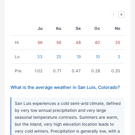
Ju
Au
Se
Oc
No
Hi
66
56
48
40
35
Lo
33
25
19
10
3
Pre.
1.02
0.71
0.47
0.28
0.20
What is the average weather in San Luis, Colorado?
San Luis experiences a cold semi-arid climate, defined
by very low annual precipitation and very large
seasonal temperature contrasts. Summers are warm,
but the inland, very high elevation location leads to
very cold winters. Precipitation is generally low, with a