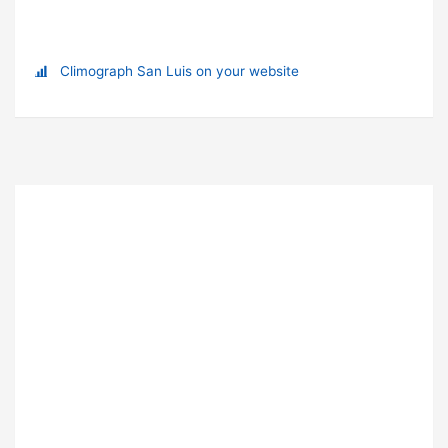
Climograph San Luis on your website