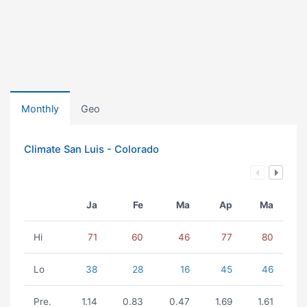
Monthly
Geo
Climate San Luis - Colorado
Ja
Fe
Ma
Ap
Ma
Hi
71
60
46
77
80
Lo
38
28
16
45
46
Pre.
1.14
0.83
0.47
1.69
1.61