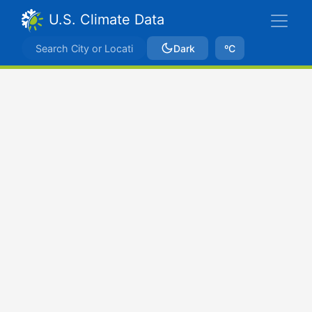
U.S. Climate Data
Dark
ºC