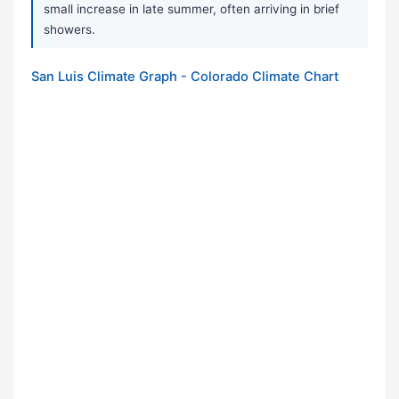
small increase in late summer, often arriving in brief
showers.
San Luis Climate Graph - Colorado Climate Chart