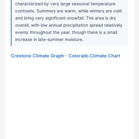
characterized by very large seasonal temperature
contrasts. Summers are warm, while winters are cold
and bring very significant snowfall. The area is dry
overall, with low annual precipitation spread relatively
evenly throughout the year, though there is a small
increase in late-summer moisture.
Crestone Climate Graph - Colorado Climate Chart