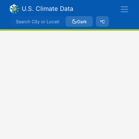
U.S. Climate Data
Dark
ºC