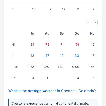
Sn
10
7
12
11
2
Ju
Au
Se
Oc
No
Hi
81
78
71
59
45
Lo
48
47
40
30
18
Pre.
2.28
2.20
1.32
0.99
0.66
Sn
0
0
0
4
7
What is the average weather in Crestone, Colorado?
Crestone experiences a humid continental climate,