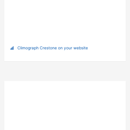
Climograph Crestone on your website