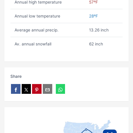
Annual high temperature
57ºF
Annual low temperature
28ºF
Average annual precip.
13.26 inch
Av. annual snowfall
62 inch
Share