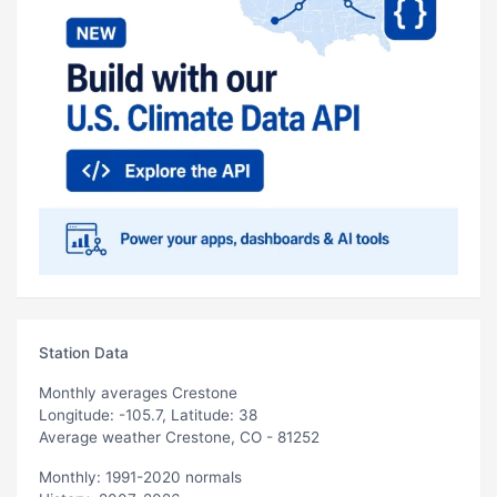
Station Data
Monthly averages Crestone
Longitude: -105.7, Latitude: 38
Average weather Crestone, CO - 81252
Monthly: 1991-2020 normals