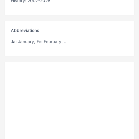
History: 2007-2026
Abbreviations
Ja
: January,
Fe
: February, ...