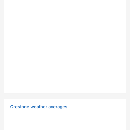
Crestone weather averages