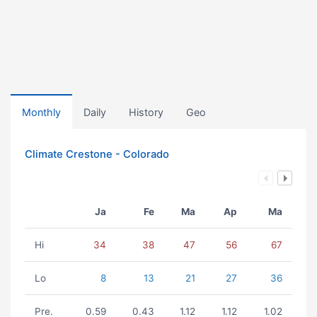
Monthly
Daily
History
Geo
Climate Crestone - Colorado
Ja
Fe
Ma
Ap
Ma
Hi
34
38
47
56
67
Lo
8
13
21
27
36
Pre.
0.59
0.43
1.12
1.12
1.02