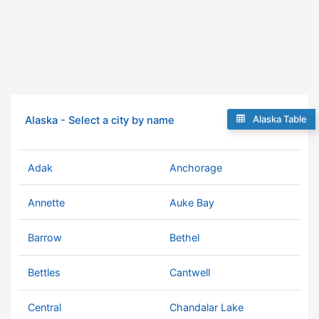
Alaska Table
Alaska - Select a city by name
Adak
Anchorage
Annette
Auke Bay
Barrow
Bethel
Bettles
Cantwell
Central
Chandalar Lake