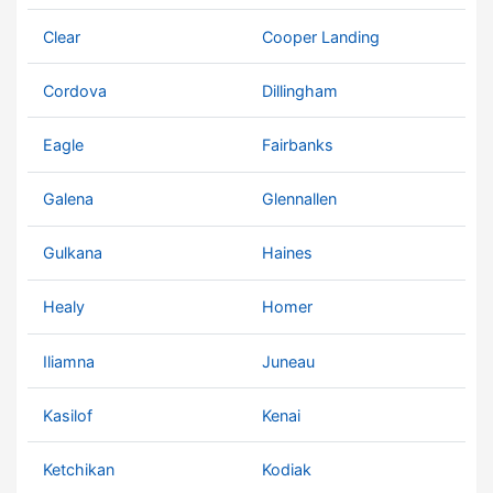
Clear
Cooper Landing
Cordova
Dillingham
Eagle
Fairbanks
Galena
Glennallen
Gulkana
Haines
Healy
Homer
Iliamna
Juneau
Kasilof
Kenai
Ketchikan
Kodiak