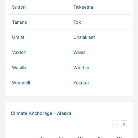
Sutton
Talkeetna
Tanana
Tok
Umiat
Unalakleet
Valdez
Wales
Wasilla
Whittier
Wrangell
Yakutat
Climate Anchorage - Alaska