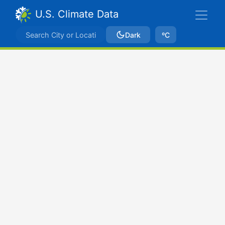
U.S. Climate Data
Dark
ºC