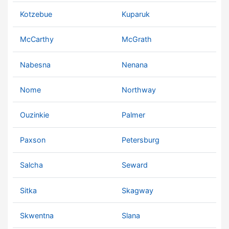
Kotzebue
Kuparuk
McCarthy
McGrath
Nabesna
Nenana
Nome
Northway
Ouzinkie
Palmer
Paxson
Petersburg
Salcha
Seward
Sitka
Skagway
Skwentna
Slana