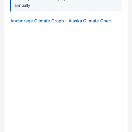
annually.
Anchorage Climate Graph - Alaska Climate Chart