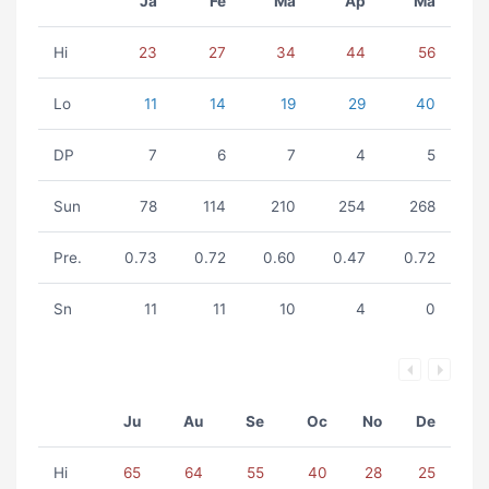
Ja
Fe
Ma
Ap
Ma
Hi
23
27
34
44
56
Lo
11
14
19
29
40
DP
7
6
7
4
5
Sun
78
114
210
254
268
Pre.
0.73
0.72
0.60
0.47
0.72
Sn
11
11
10
4
0
Ju
Au
Se
Oc
No
De
Hi
65
64
55
40
28
25