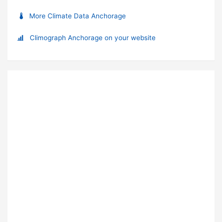
More Climate Data Anchorage
Climograph Anchorage on your website