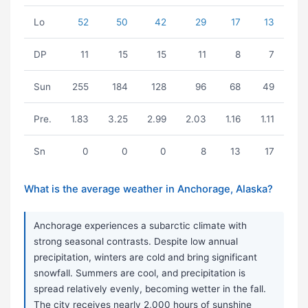
Lo
52
50
42
29
17
13
DP
11
15
15
11
8
7
Sun
255
184
128
96
68
49
Pre.
1.83
3.25
2.99
2.03
1.16
1.11
Sn
0
0
0
8
13
17
What is the average weather in Anchorage, Alaska?
Anchorage experiences a subarctic climate with
strong seasonal contrasts. Despite low annual
precipitation, winters are cold and bring significant
snowfall. Summers are cool, and precipitation is
spread relatively evenly, becoming wetter in the fall.
The city receives nearly 2,000 hours of sunshine