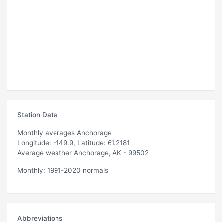
Station Data
Monthly averages Anchorage
Longitude: -149.9, Latitude: 61.2181
Average weather Anchorage, AK - 99502
Monthly: 1991-2020 normals
Abbreviations