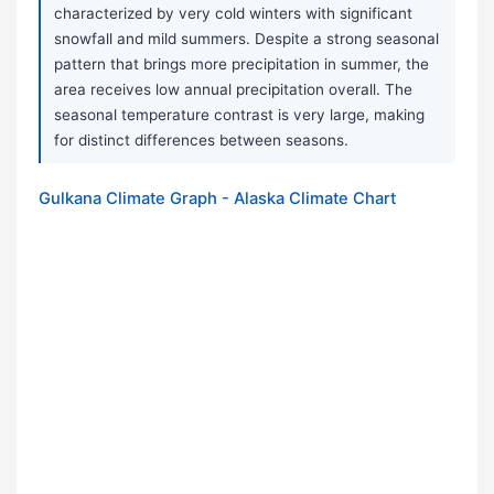
characterized by very cold winters with significant
snowfall and mild summers. Despite a strong seasonal
pattern that brings more precipitation in summer, the
area receives low annual precipitation overall. The
seasonal temperature contrast is very large, making
for distinct differences between seasons.
Gulkana Climate Graph - Alaska Climate Chart