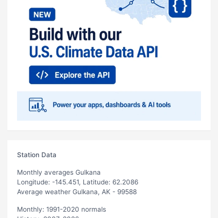
Station Data
Monthly averages Gulkana
Longitude: -145.451, Latitude: 62.2086
Average weather Gulkana, AK - 99588
Monthly: 1991-2020 normals