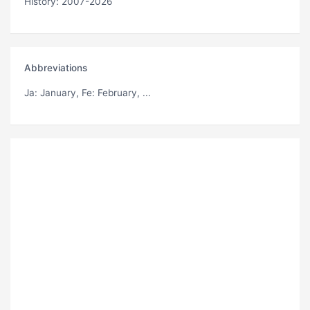
History: 2007-2026
Abbreviations
Ja
: January,
Fe
: February, ...