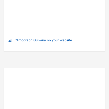
Climograph Gulkana on your website