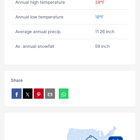
Annual high temperature
38ºF
Annual low temperature
18ºF
Average annual precip.
11.26 inch
Av. annual snowfall
59 inch
Share