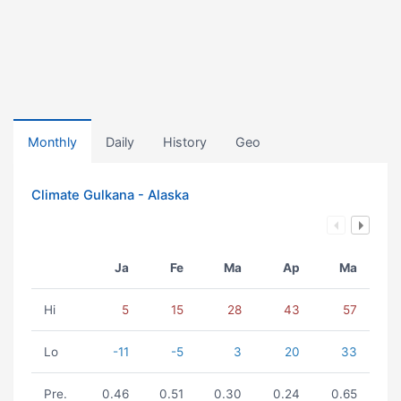
Monthly
Daily
History
Geo
Climate Gulkana - Alaska
Ja
Fe
Ma
Ap
Ma
Hi
5
15
28
43
57
Lo
-11
-5
3
20
33
Pre.
0.46
0.51
0.30
0.24
0.65