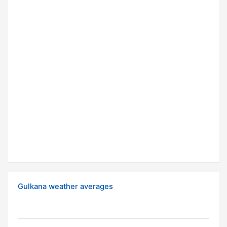
Gulkana weather averages