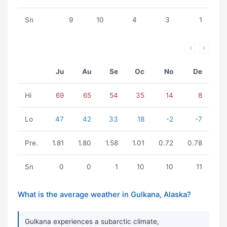
Sn
9
10
4
3
1
Ju
Au
Se
Oc
No
De
Hi
69
65
54
35
14
8
Lo
47
42
33
18
-2
-7
Pre.
1.81
1.80
1.58
1.01
0.72
0.78
Sn
0
0
1
10
10
11
What is the average weather in Gulkana, Alaska?
Gulkana experiences a subarctic climate,