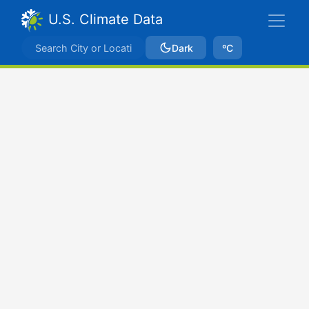
U.S. Climate Data
Dark
ºC