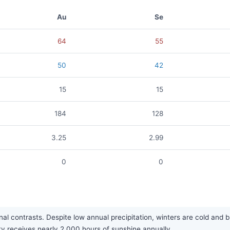
Au
Se
64
55
50
42
15
15
184
128
3.25
2.99
0
0
l contrasts. Despite low annual precipitation, winters are cold and br
city receives nearly 2,000 hours of sunshine annually.