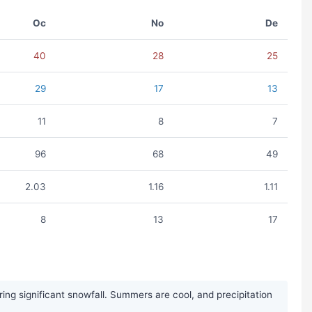
Oc
No
De
40
28
25
29
17
13
11
8
7
96
68
49
2.03
1.16
1.11
8
13
17
ing significant snowfall. Summers are cool, and precipitation