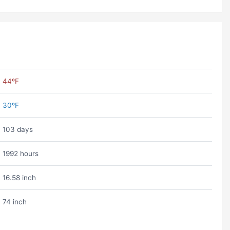
44ºF
30ºF
103 days
1992 hours
16.58 inch
74 inch