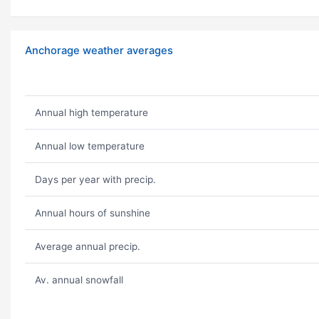
Anchorage weather averages
Annual high temperature
Annual low temperature
Days per year with precip.
Annual hours of sunshine
Average annual precip.
Av. annual snowfall