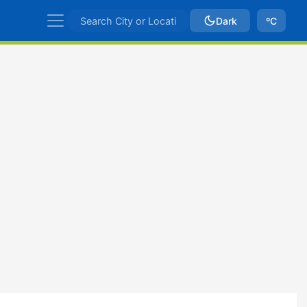
Dark
ºC