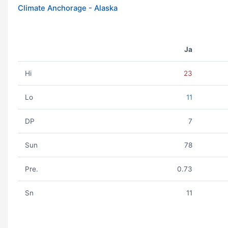
Climate Anchorage - Alaska
Ja
Hi
23
Lo
11
DP
7
Sun
78
Pre.
0.73
Sn
11