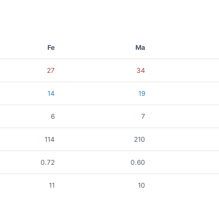
Fe
Ma
27
34
14
19
6
7
114
210
0.72
0.60
11
10