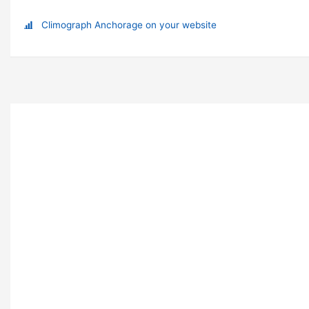
Climograph Anchorage on your website