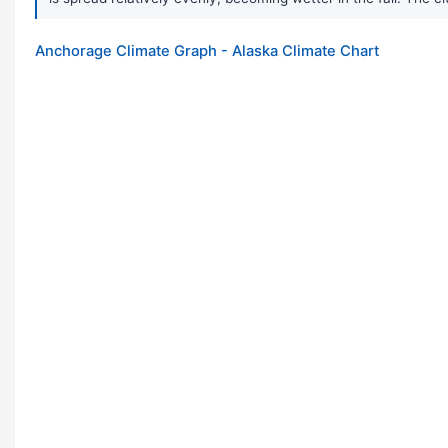
Anchorage Climate Graph - Alaska Climate Chart