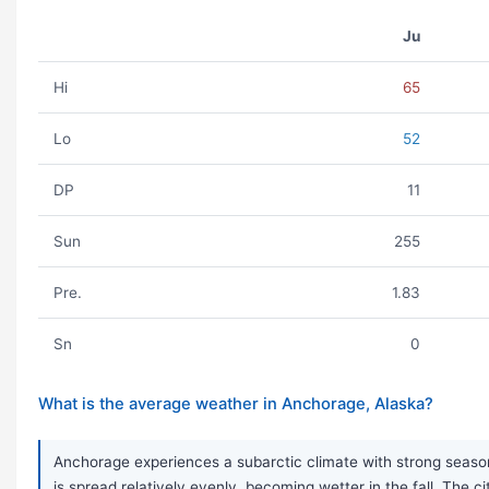
Ju
Hi
65
Lo
52
DP
11
Sun
255
Pre.
1.83
Sn
0
What is the average weather in Anchorage, Alaska?
Anchorage experiences a subarctic climate with strong seasona
is spread relatively evenly, becoming wetter in the fall. The 