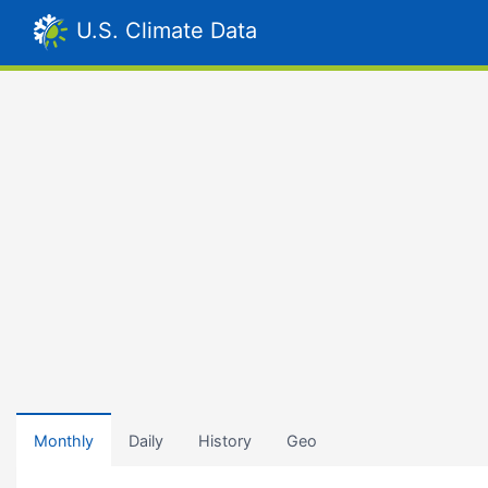
U.S. Climate Data
Monthly
Daily
History
Geo