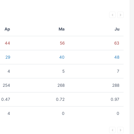
Ap
Ma
Ju
44
56
63
29
40
48
4
5
7
254
268
288
0.47
0.72
0.97
4
0
0