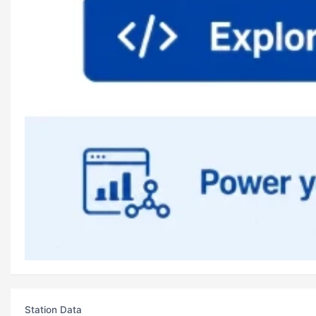
Station Data