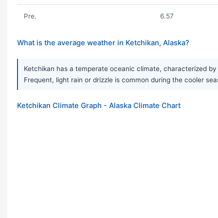
Pre.
6.57
What is the average weather in Ketchikan, Alaska?
Ketchikan has a temperate oceanic climate, characterized by v
Frequent, light rain or drizzle is common during the cooler sea
Ketchikan Climate Graph - Alaska Climate Chart