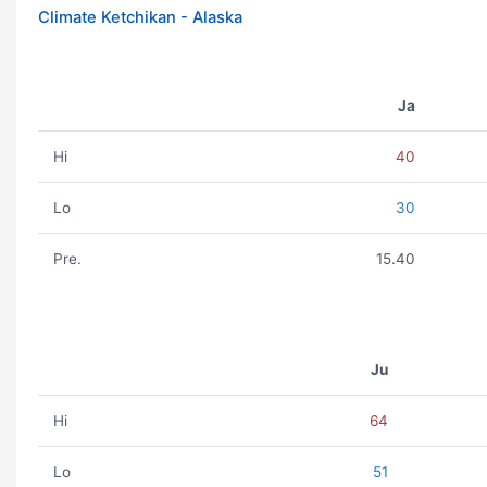
Climate Ketchikan - Alaska
Ja
Hi
40
Lo
30
Pre.
15.40
Ju
Hi
64
Lo
51