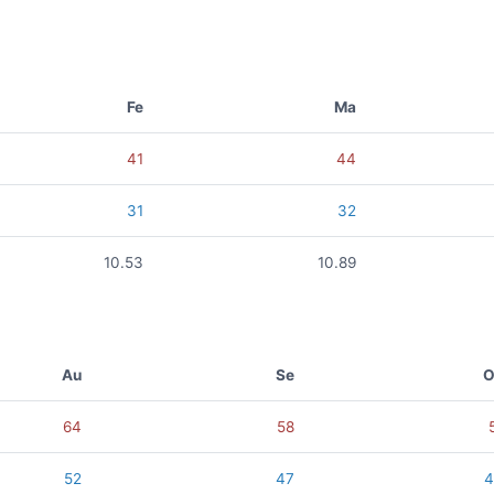
Fe
Ma
41
44
31
32
10.53
10.89
Au
Se
O
64
58
52
47