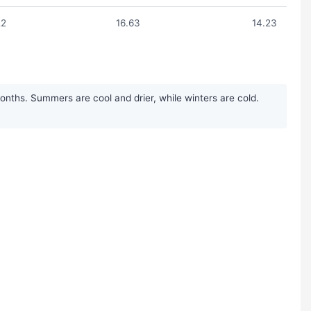
22
16.63
14.23
onths. Summers are cool and drier, while winters are cold.