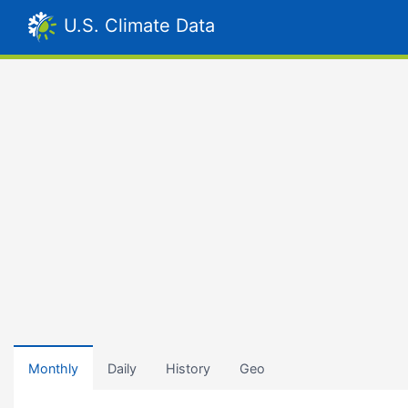
U.S. Climate Data
Monthly
Daily
History
Geo