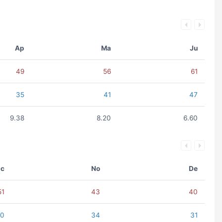
Ap
Ma
Ju
49
56
61
35
41
47
9.38
8.20
6.60
c
No
De
51
43
40
40
34
31