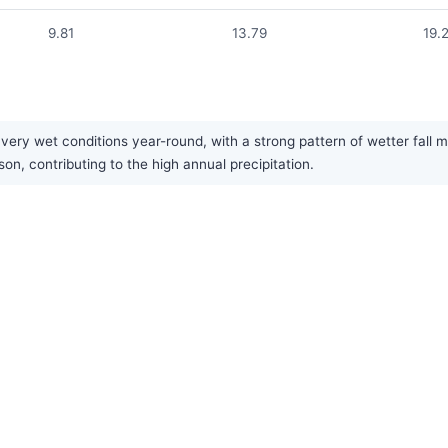
9.81
13.79
19.
ery wet conditions year-round, with a strong pattern of wetter fall m
son, contributing to the high annual precipitation.