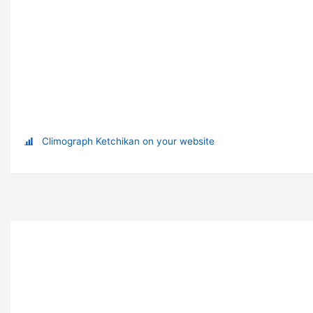
Climograph Ketchikan on your website