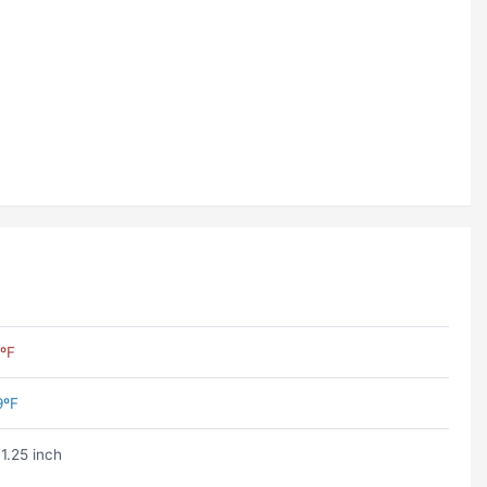
ºF
9ºF
1.25 inch