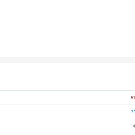
51
3
14