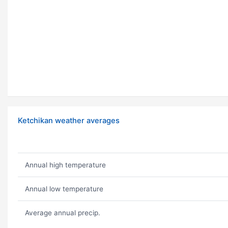
Ketchikan weather averages
Annual high temperature
Annual low temperature
Average annual precip.