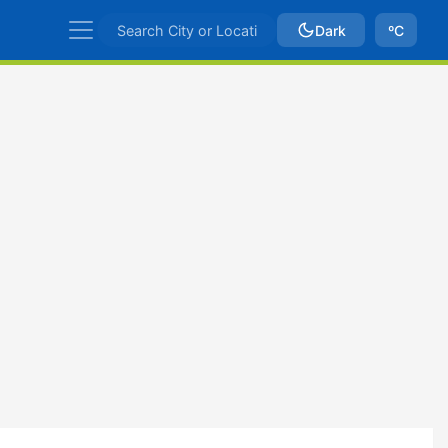
Dark
ºC