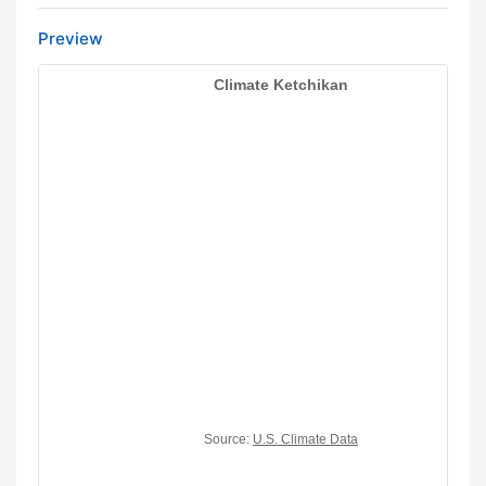
Preview