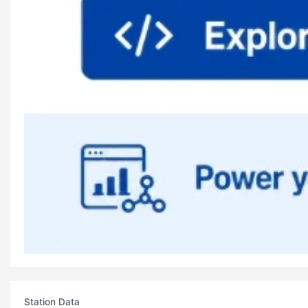
Station Data