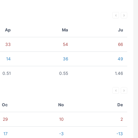
Ap
Ma
Ju
33
54
66
14
36
49
0.51
0.55
1.46
Oc
No
De
29
10
2
17
-3
-13