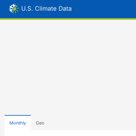
U.S. Climate Data
Monthly
Geo