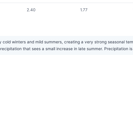
2.40
1.77
y cold winters and mild summers, creating a very strong seasonal temp
ecipitation that sees a small increase in late summer. Precipitation i