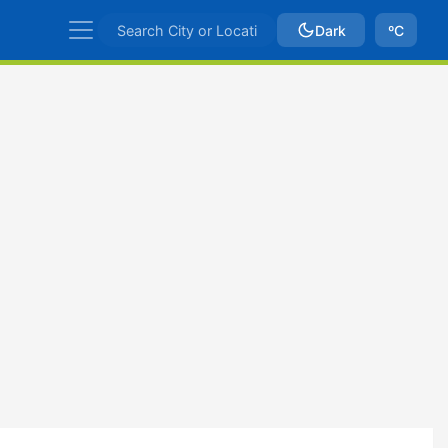
Dark
ºC