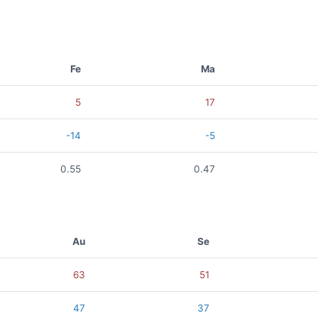
Fe
Ma
5
17
-14
-5
0.55
0.47
Au
Se
63
51
47
37