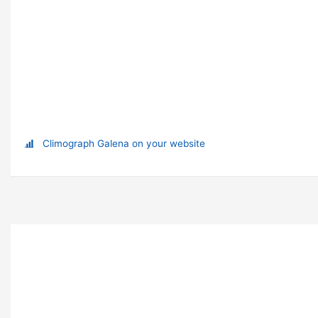
Climograph Galena on your website