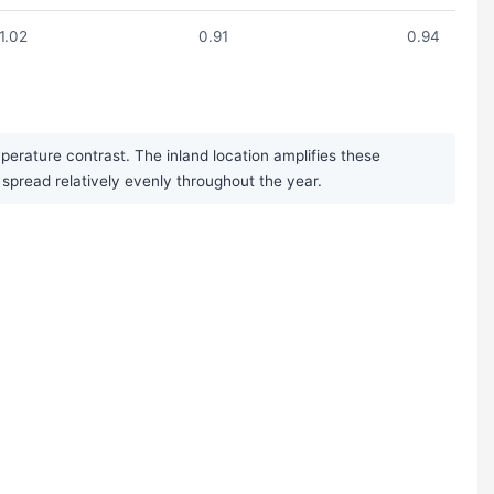
1.02
0.91
0.94
erature contrast. The inland location amplifies these
s spread relatively evenly throughout the year.