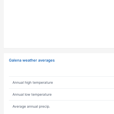
Galena weather averages
Annual high temperature
Annual low temperature
Average annual precip.