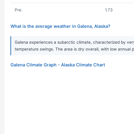
Pre.
1.73
What is the average weather in Galena, Alaska?
Galena experiences a subarctic climate, characterized by ver
temperature swings. The area is dry overall, with low annual pr
Galena Climate Graph - Alaska Climate Chart