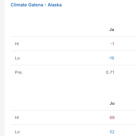
Climate Galena - Alaska
Ja
Hi
-1
Lo
-16
Pre.
0.71
Ju
Hi
69
Lo
52