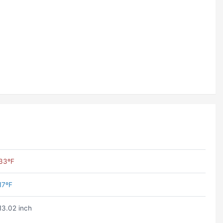
33ºF
17ºF
13.02 inch