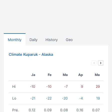
Monthly
Daily
History
Geo
Climate Kuparuk - Alaska
Ja
Fe
Ma
Ap
Ma
Hi
-10
-10
-7
9
29
Lo
-21
-22
-20
-4
19
Pre.
0.12
0.09
0.08
0.16
0.07