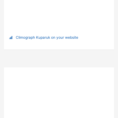
Climograph Kuparuk on your website