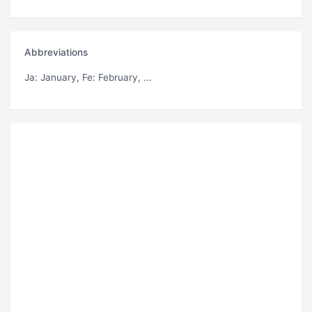
Abbreviations
Ja
: January,
Fe
: February, ...