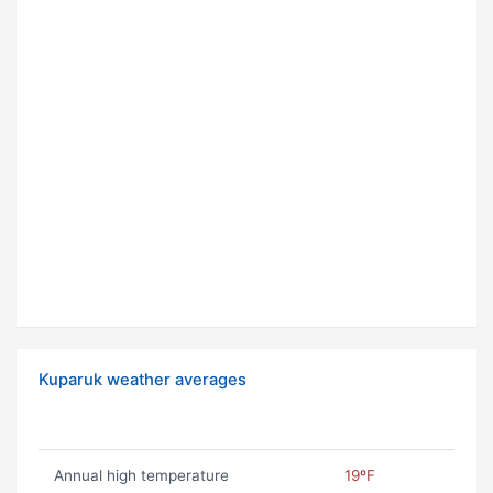
Kuparuk weather averages
Annual high temperature
19ºF