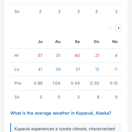
Sn
3
3
2
3
2
Ju
Au
Se
Oc
No
Hi
57
51
40
21
4
Lo
41
39
31
12
-7
Pre.
0.89
1.04
0.44
0.30
0.15
Sn
0
0
3
8
5
What is the average weather in Kuparuk, Alaska?
Kuparuk experiences a tundra climate, characterized