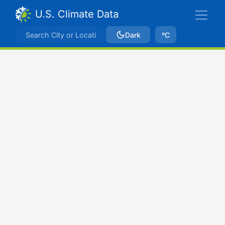
U.S. Climate Data
Dark
ºC