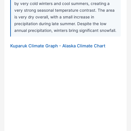
by very cold winters and cool summers, creating a
very strong seasonal temperature contrast. The area
is very dry overall, with a small increase in
precipitation during late summer. Despite the low
annual precipitation, winters bring significant snowfall.
Kuparuk Climate Graph - Alaska Climate Chart