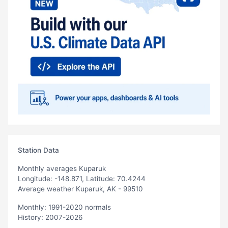
Station Data
Monthly averages Kuparuk
Longitude: -148.871, Latitude: 70.4244
Average weather Kuparuk, AK - 99510
Monthly: 1991-2020 normals
History: 2007-2026