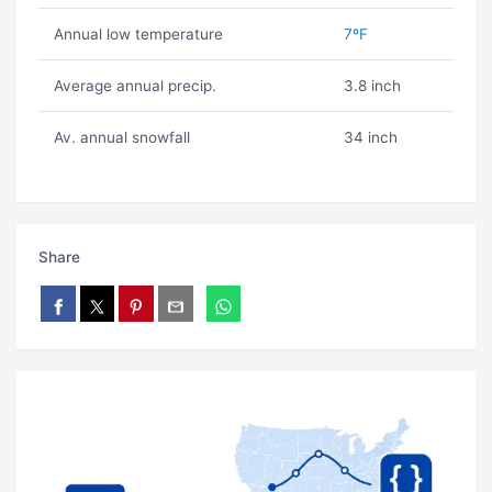
Annual low temperature
7ºF
Average annual precip.
3.8 inch
Av. annual snowfall
34 inch
Share