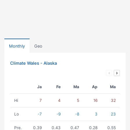
Monthly
Geo
Climate Wales - Alaska
Ja
Fe
Ma
Ap
Ma
Hi
7
4
5
16
32
Lo
-7
-9
-8
3
23
Pre.
0.39
0.43
0.47
0.28
0.55