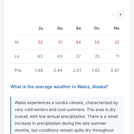
Ju
Au
Se
Oc
No
Hi
52
51
44
33
22
Lo
43
43
37
25
11
Pre.
1.46
2.44
2.01
1.42
0.67
What is the average weather in Wales, Alaska?
Wales experiences a tundra climate, characterized by
very cold winters and cool summers. The area is dry
overall, with low annual precipitation. There is a small
increase in precipitation during the late summer
months, but conditions remain quite dry throughout