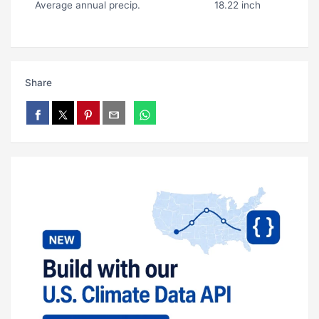
Average annual precip.
18.22 inch
Share