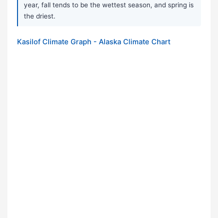
year, fall tends to be the wettest season, and spring is
the driest.
Kasilof Climate Graph - Alaska Climate Chart