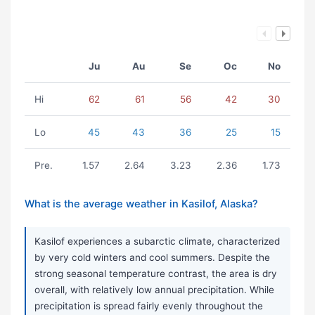
Ju
Au
Se
Oc
No
Hi
62
61
56
42
30
Lo
45
43
36
25
15
Pre.
1.57
2.64
3.23
2.36
1.73
What is the average weather in Kasilof, Alaska?
Kasilof experiences a subarctic climate, characterized
by very cold winters and cool summers. Despite the
strong seasonal temperature contrast, the area is dry
overall, with relatively low annual precipitation. While
precipitation is spread fairly evenly throughout the