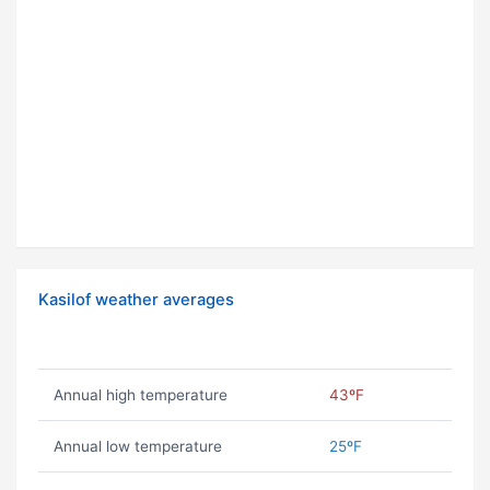
Kasilof weather averages
Annual high temperature
43ºF
Annual low temperature
25ºF