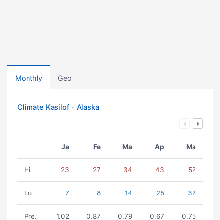
Monthly
Geo
Climate Kasilof - Alaska
Ja
Fe
Ma
Ap
Ma
Hi
23
27
34
43
52
Lo
7
8
14
25
32
Pre.
1.02
0.87
0.79
0.67
0.75