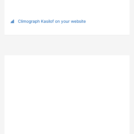
Climograph Kasilof on your website