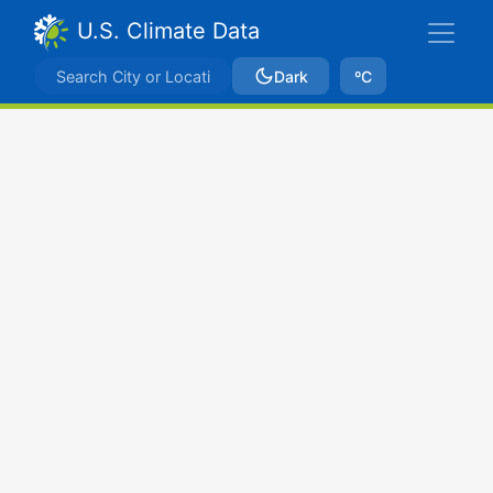
U.S. Climate Data
Dark
ºC