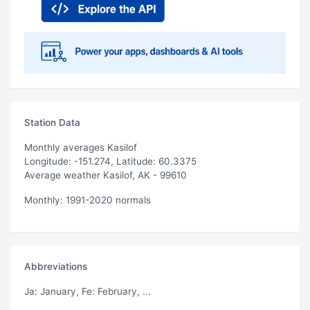
Station Data
Monthly averages Kasilof
Longitude: -151.274, Latitude: 60.3375
Average weather Kasilof, AK - 99610
Monthly: 1991-2020 normals
Abbreviations
Ja
: January,
Fe
: February, ...