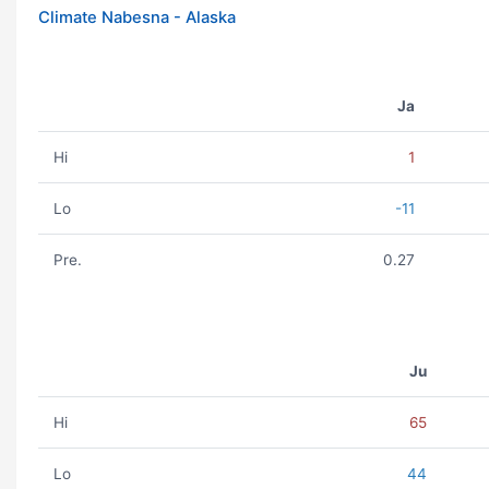
Climate Nabesna - Alaska
Ja
Hi
1
Lo
-11
Pre.
0.27
Ju
Hi
65
Lo
44