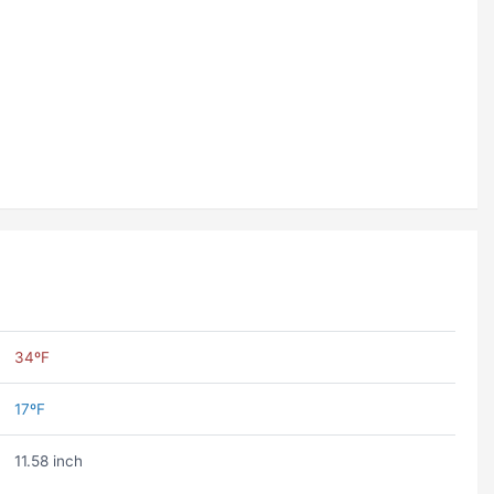
34ºF
17ºF
11.58 inch