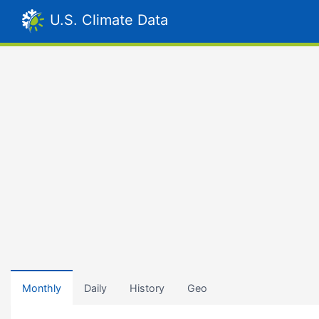
U.S. Climate Data
Monthly
Daily
History
Geo