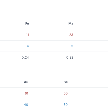
Fe
Ma
11
23
-4
3
0.24
0.22
Au
Se
61
50
40
30