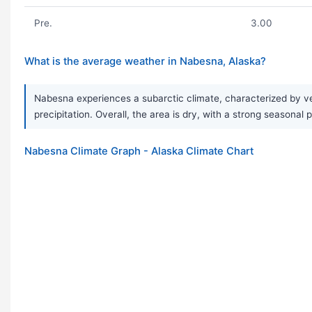
Pre.
3.00
What is the average weather in Nabesna, Alaska?
Nabesna experiences a subarctic climate, characterized by ve
precipitation. Overall, the area is dry, with a strong seasonal
Nabesna Climate Graph - Alaska Climate Chart