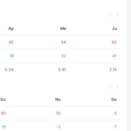
Ap
Ma
Ju
40
54
63
18
32
41
0.34
0.91
2.19
Oc
No
De
30
10
5
15
-3
-7