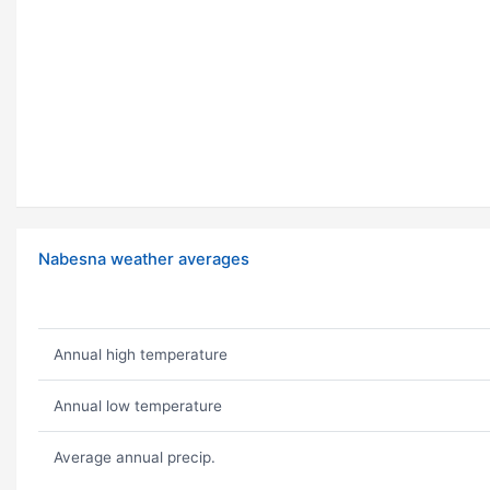
Nabesna weather averages
Annual high temperature
Annual low temperature
Average annual precip.