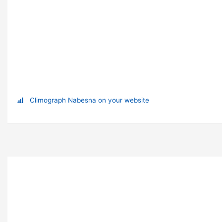
Climograph Nabesna on your website