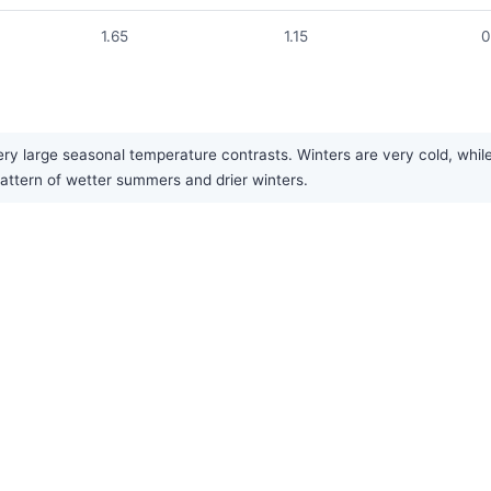
1.65
1.15
0
ry large seasonal temperature contrasts. Winters are very cold, while
 pattern of wetter summers and drier winters.