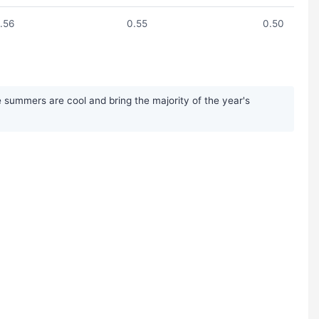
.56
0.55
0.50
 summers are cool and bring the majority of the year's