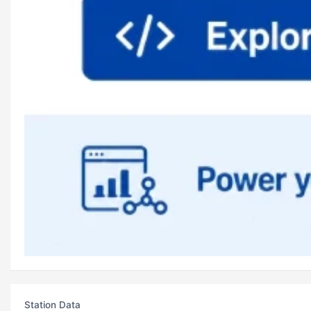
Station Data