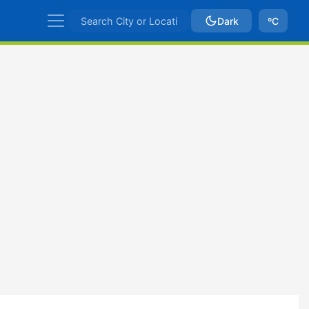
Dark
ºC