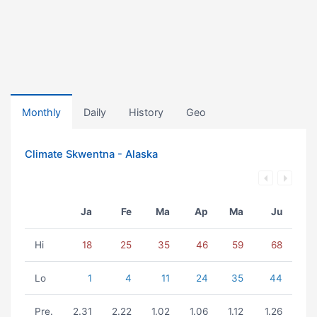
Monthly
Daily
History
Geo
Climate Skwentna - Alaska
Ja
Fe
Ma
Ap
Ma
Ju
Hi
18
25
35
46
59
68
Lo
1
4
11
24
35
44
Pre.
2.31
2.22
1.02
1.06
1.12
1.26