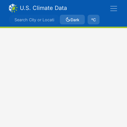
U.S. Climate Data
Dark
ºC