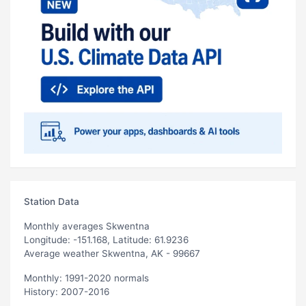
Station Data
Monthly averages Skwentna
Longitude: -151.168, Latitude: 61.9236
Average weather Skwentna, AK - 99667
Monthly: 1991-2020 normals
History: 2007-2016