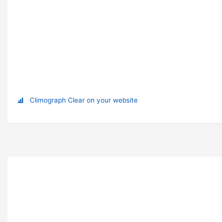
Climograph Clear on your website