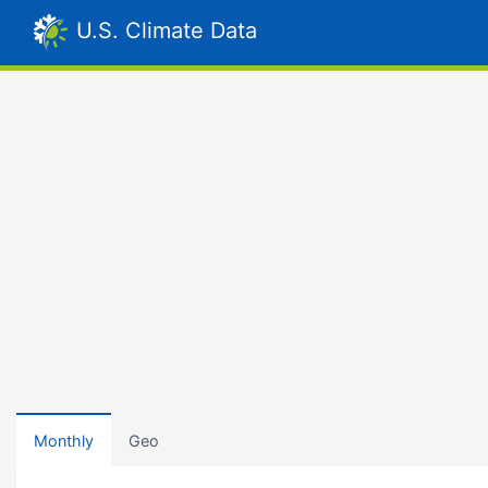
U.S. Climate Data
Monthly
Geo