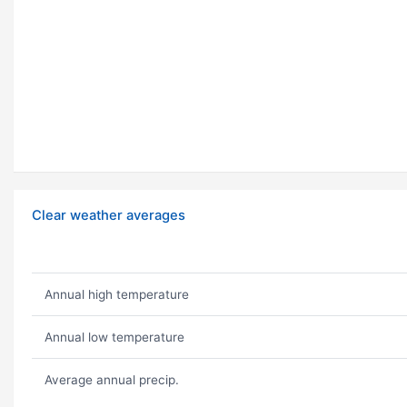
Clear weather averages
Annual high temperature
Annual low temperature
Average annual precip.