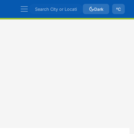
Dark
ºC