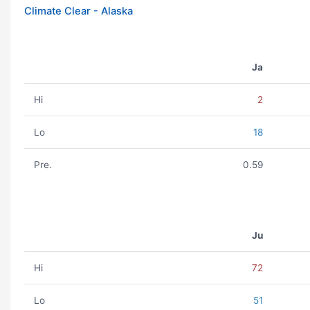
Climate Clear - Alaska
Ja
Hi
2
Lo
18
Pre.
0.59
Ju
Hi
72
Lo
51