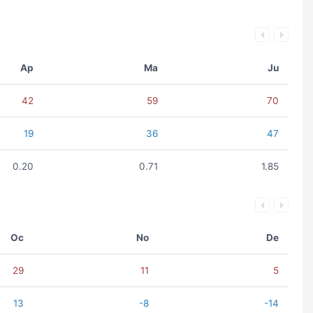
Ap
Ma
Ju
42
59
70
19
36
47
0.20
0.71
1.85
Oc
No
De
29
11
5
13
-8
-14