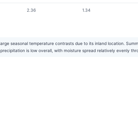
2.36
1.34
large seasonal temperature contrasts due to its inland location. Summe
recipitation is low overall, with moisture spread relatively evenly th