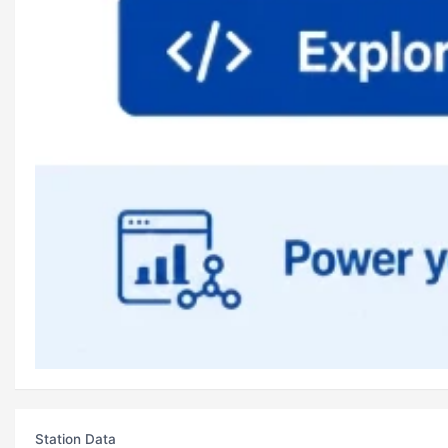
Station Data