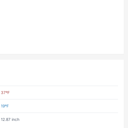
37ºF
19ºF
12.87 inch