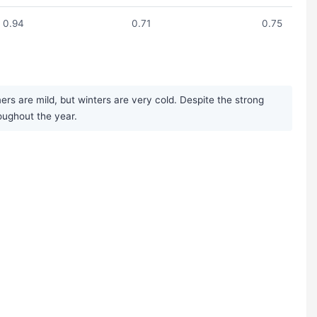
0.94
0.71
0.75
rs are mild, but winters are very cold. Despite the strong
roughout the year.