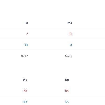
Fe
Ma
7
22
-14
-3
0.47
0.35
Au
Se
66
54
45
33