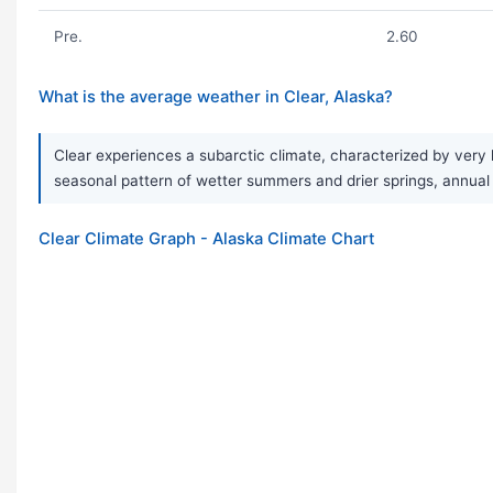
Pre.
2.60
What is the average weather in Clear, Alaska?
Clear experiences a subarctic climate, characterized by very 
seasonal pattern of wetter summers and drier springs, annual p
Clear Climate Graph - Alaska Climate Chart