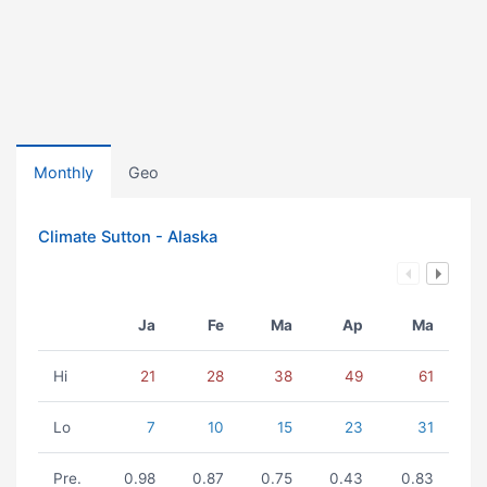
Monthly
Geo
Climate Sutton - Alaska
Ja
Fe
Ma
Ap
Ma
Hi
21
28
38
49
61
Lo
7
10
15
23
31
Pre.
0.98
0.87
0.75
0.43
0.83