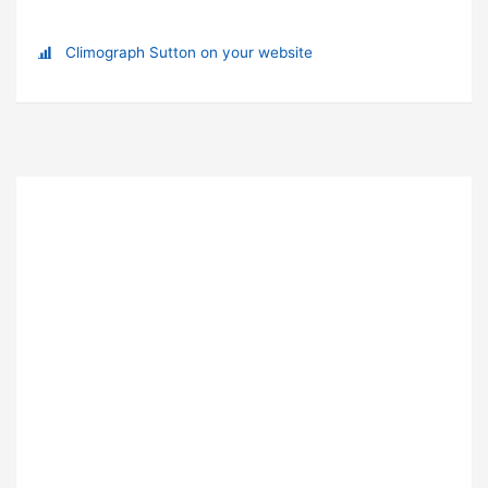
Climograph Sutton on your website