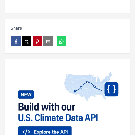
Share