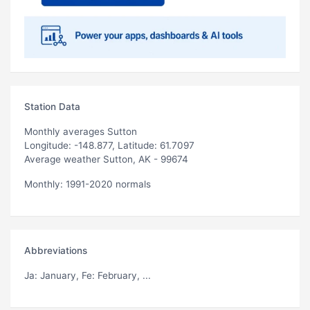
Station Data
Monthly averages Sutton
Longitude: -148.877, Latitude: 61.7097
Average weather Sutton, AK - 99674
Monthly: 1991-2020 normals
Abbreviations
Ja
: January,
Fe
: February, ...