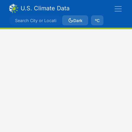
U.S. Climate Data
Dark
ºC