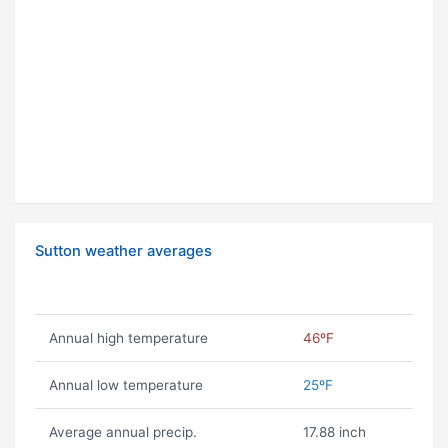
Sutton weather averages
Annual high temperature
46ºF
Annual low temperature
25ºF
Average annual precip.
17.88 inch