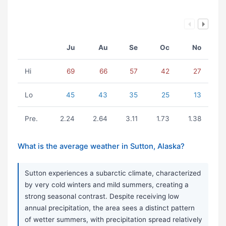
Ju
Au
Se
Oc
No
Hi
69
66
57
42
27
Lo
45
43
35
25
13
Pre.
2.24
2.64
3.11
1.73
1.38
What is the average weather in Sutton, Alaska?
Sutton experiences a subarctic climate, characterized
by very cold winters and mild summers, creating a
strong seasonal contrast. Despite receiving low
annual precipitation, the area sees a distinct pattern
of wetter summers, with precipitation spread relatively