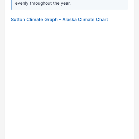
evenly throughout the year.
Sutton Climate Graph - Alaska Climate Chart