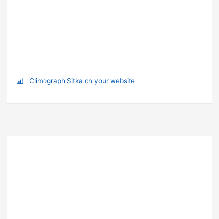
Climograph Sitka on your website