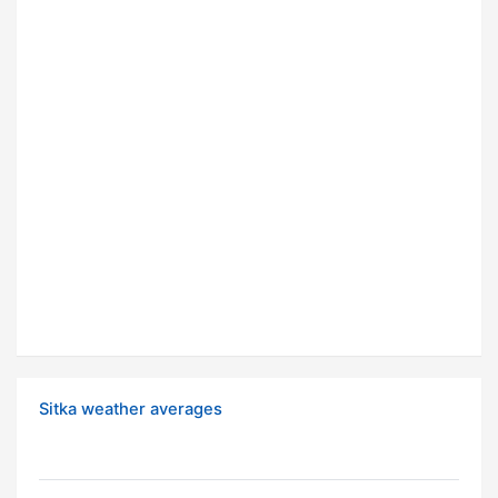
Sitka weather averages