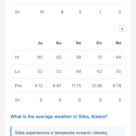
Sn
10
8
5
1
0
Ju
Au
Se
Oc
No
Hi
60
62
58
51
44
Lo
52
53
48
42
35
Pre.
4.12
6.87
11.75
12.95
9.78
Sn
0
0
0
0
5
What is the average weather in Sitka, Alaska?
Sitka experiences a temperate oceanic climate,