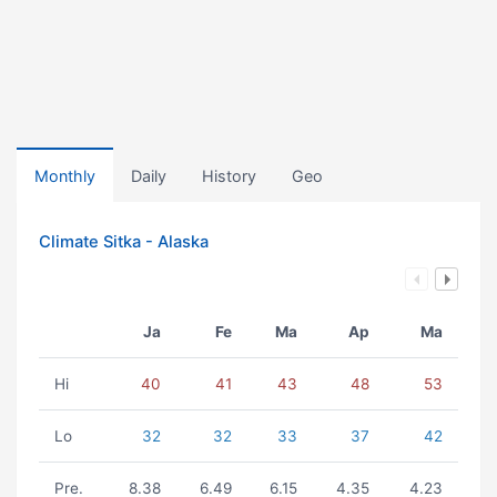
Monthly
Daily
History
Geo
Climate Sitka - Alaska
Ja
Fe
Ma
Ap
Ma
Hi
40
41
43
48
53
Lo
32
32
33
37
42
Pre.
8.38
6.49
6.15
4.35
4.23