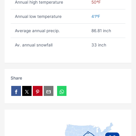
Annual high temperature
50ºF
Annual low temperature
41ºF
Average annual precip.
86.81 inch
Av. annual snowfall
33 inch
Share