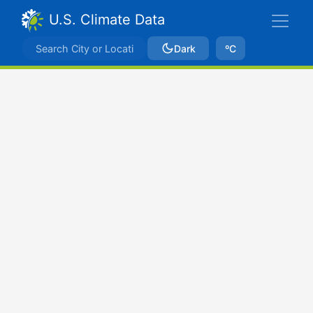
U.S. Climate Data
Dark
ºC