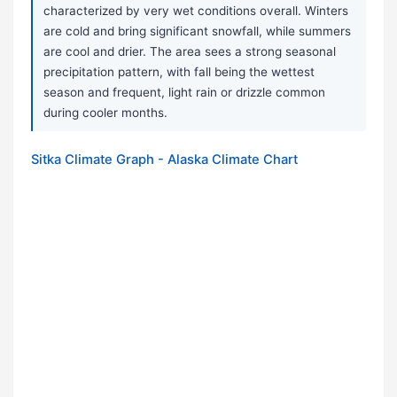
characterized by very wet conditions overall. Winters
are cold and bring significant snowfall, while summers
are cool and drier. The area sees a strong seasonal
precipitation pattern, with fall being the wettest
season and frequent, light rain or drizzle common
during cooler months.
Sitka Climate Graph - Alaska Climate Chart