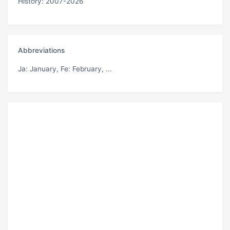
History: 2007-2026
Abbreviations
Ja
: January,
Fe
: February, ...