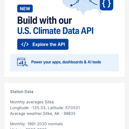
Station Data
Monthly averages Sitka
Longitude: -135.33, Latitude: 57.0531
Average weather Sitka, AK - 99835
Monthly: 1991-2020 normals