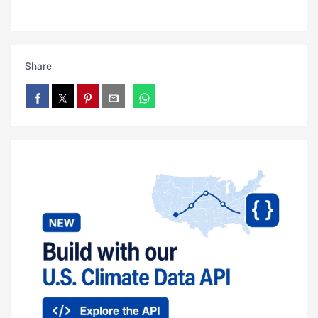
Share