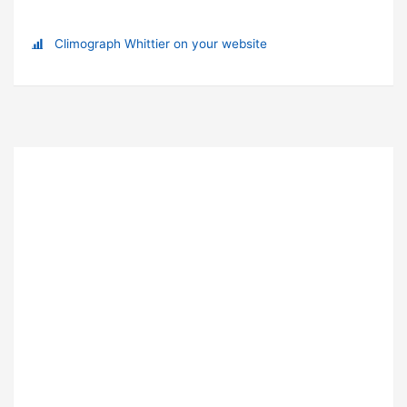
Climograph Whittier on your website