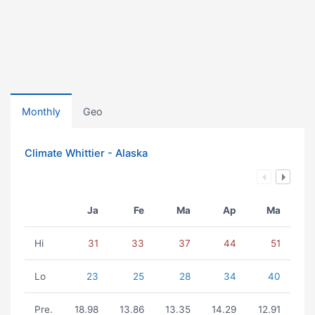
Monthly
Geo
Climate Whittier - Alaska
Ja
Fe
Ma
Ap
Ma
Hi
31
33
37
44
51
Lo
23
25
28
34
40
Pre.
18.98
13.86
13.35
14.29
12.91