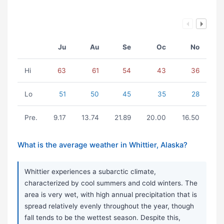
Ju
Au
Se
Oc
No
Hi
63
61
54
43
36
Lo
51
50
45
35
28
Pre.
9.17
13.74
21.89
20.00
16.50
What is the average weather in Whittier, Alaska?
Whittier experiences a subarctic climate,
characterized by cool summers and cold winters. The
area is very wet, with high annual precipitation that is
spread relatively evenly throughout the year, though
fall tends to be the wettest season. Despite this,