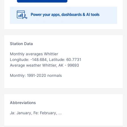
Station Data
Monthly averages Whittier
Longitude: -148.684, Latitude: 60.7731
Average weather Whittier, AK - 99693
Monthly: 1991-2020 normals
Abbreviations
Ja
: January,
Fe
: February, ...