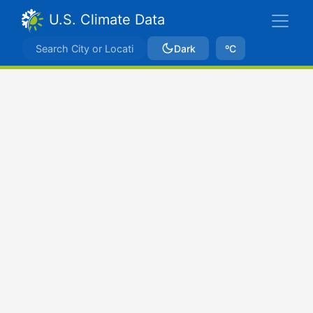
U.S. Climate Data
Dark
ºC