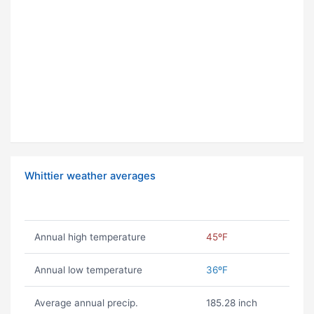
Whittier weather averages
Annual high temperature
45ºF
Annual low temperature
36ºF
Average annual precip.
185.28 inch