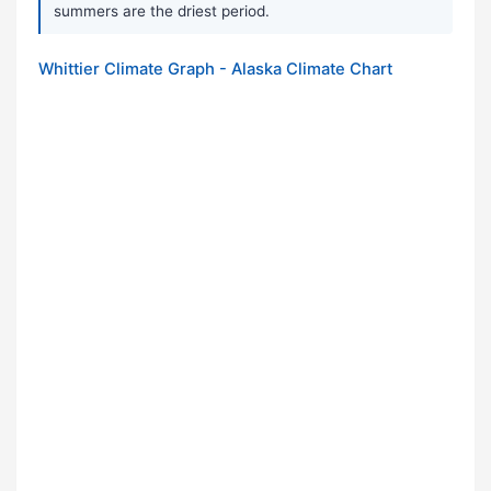
summers are the driest period.
Whittier Climate Graph - Alaska Climate Chart