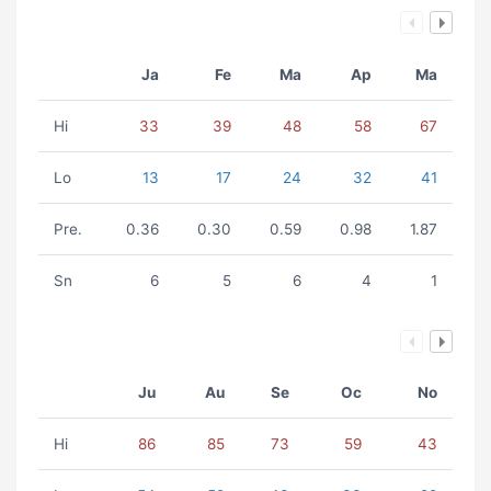
Ja
Fe
Ma
Ap
Ma
Hi
33
39
48
58
67
Lo
13
17
24
32
41
Pre.
0.36
0.30
0.59
0.98
1.87
Sn
6
5
6
4
1
Ju
Au
Se
Oc
No
Hi
86
85
73
59
43