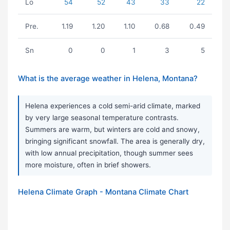
Lo
54
52
43
33
22
Pre.
1.19
1.20
1.10
0.68
0.49
Sn
0
0
1
3
5
What is the average weather in Helena, Montana?
Helena experiences a cold semi-arid climate, marked
by very large seasonal temperature contrasts.
Summers are warm, but winters are cold and snowy,
bringing significant snowfall. The area is generally dry,
with low annual precipitation, though summer sees
more moisture, often in brief showers.
Helena Climate Graph - Montana Climate Chart