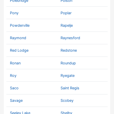
Polebridge
Polson
Pony
Poplar
Powderville
Rapelje
Raymond
Raynesford
Red Lodge
Redstone
Ronan
Roundup
Roy
Ryegate
Saco
Saint Regis
Savage
Scobey
Seeley Lake
Shelby