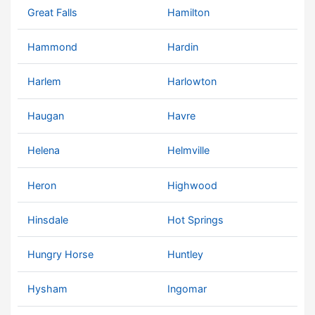
Great Falls
Hamilton
Hammond
Hardin
Harlem
Harlowton
Haugan
Havre
Helena
Helmville
Heron
Highwood
Hinsdale
Hot Springs
Hungry Horse
Huntley
Hysham
Ingomar