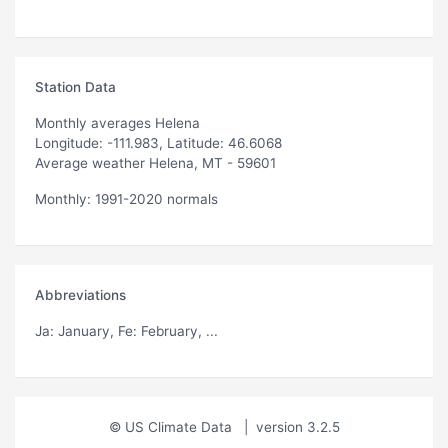
Station Data
Monthly averages Helena
Longitude: -111.983, Latitude: 46.6068
Average weather Helena, MT - 59601
Monthly: 1991-2020 normals
Abbreviations
Ja
: January,
Fe
: February, ...
© US Climate Data
|
version 3.2.5