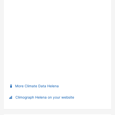
More Climate Data Helena
Climograph Helena on your website