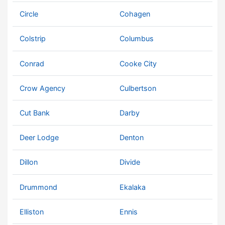
Circle
Cohagen
Colstrip
Columbus
Conrad
Cooke City
Crow Agency
Culbertson
Cut Bank
Darby
Deer Lodge
Denton
Dillon
Divide
Drummond
Ekalaka
Elliston
Ennis