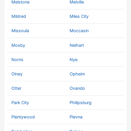
Melstone
Melville
Mildred
Miles City
Missoula
Moccasin
Mosby
Neihart
Norris
Nye
Olney
Opheim
Otter
Ovando
Park City
Philipsburg
Plentywood
Plevna