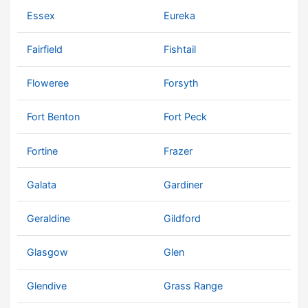
Essex
Eureka
Fairfield
Fishtail
Floweree
Forsyth
Fort Benton
Fort Peck
Fortine
Frazer
Galata
Gardiner
Geraldine
Gildford
Glasgow
Glen
Glendive
Grass Range