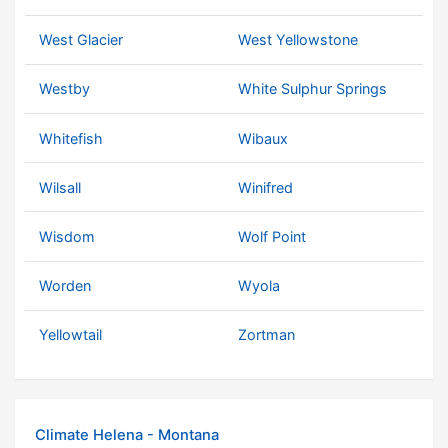
West Glacier
West Yellowstone
Westby
White Sulphur Springs
Whitefish
Wibaux
Wilsall
Winifred
Wisdom
Wolf Point
Worden
Wyola
Yellowtail
Zortman
Climate Helena - Montana