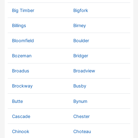
Big Timber
Bigfork
Billings
Birney
Bloomfield
Boulder
Bozeman
Bridger
Broadus
Broadview
Brockway
Busby
Butte
Bynum
Cascade
Chester
Chinook
Choteau