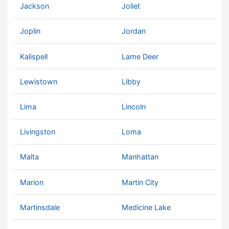
Jackson
Joliet
Joplin
Jordan
Kalispell
Lame Deer
Lewistown
Libby
Lima
Lincoln
Livingston
Loma
Malta
Manhattan
Marion
Martin City
Martinsdale
Medicine Lake