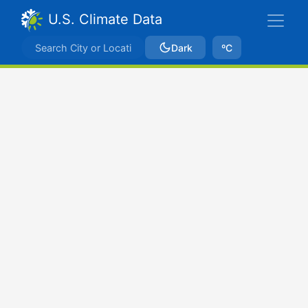
U.S. Climate Data
Dark
ºC