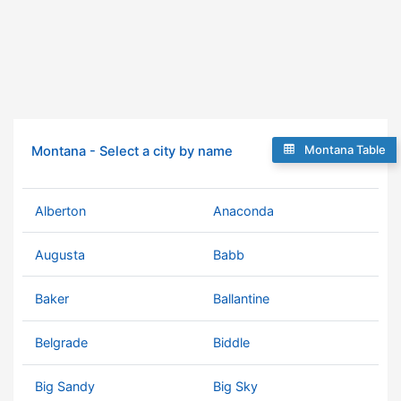
Montana Table
Montana - Select a city by name
Alberton
Anaconda
Augusta
Babb
Baker
Ballantine
Belgrade
Biddle
Big Sandy
Big Sky