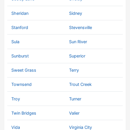
Sheridan
Sidney
Stanford
Stevensville
Sula
Sun River
Sunburst
Superior
Sweet Grass
Terry
Townsend
Trout Creek
Troy
Turner
Twin Bridges
Valier
Vida
Virginia City