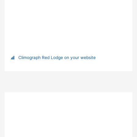
Climograph Red Lodge on your website