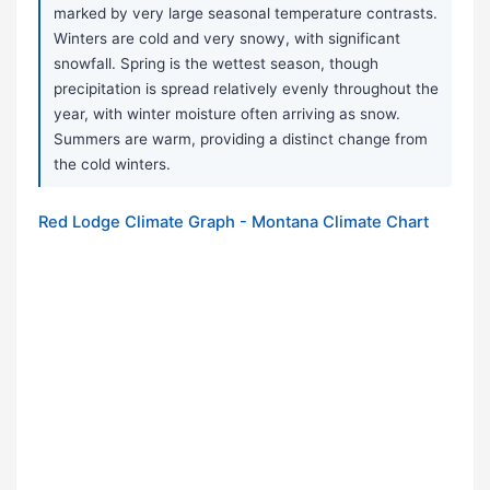
marked by very large seasonal temperature contrasts.
Winters are cold and very snowy, with significant
snowfall. Spring is the wettest season, though
precipitation is spread relatively evenly throughout the
year, with winter moisture often arriving as snow.
Summers are warm, providing a distinct change from
the cold winters.
Red Lodge Climate Graph - Montana Climate Chart