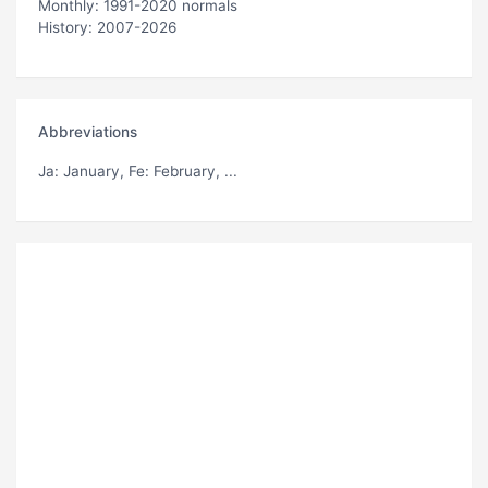
Monthly: 1991-2020 normals
History: 2007-2026
Abbreviations
Ja
: January,
Fe
: February, ...