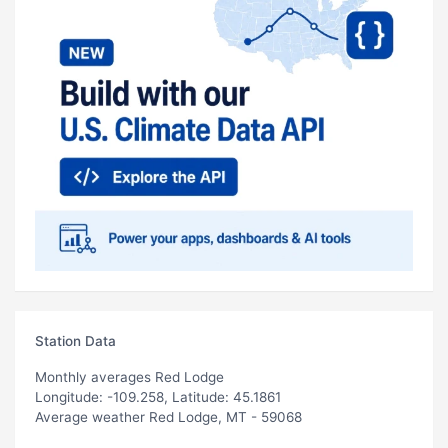
Station Data
Monthly averages Red Lodge
Longitude: -109.258, Latitude: 45.1861
Average weather Red Lodge, MT - 59068