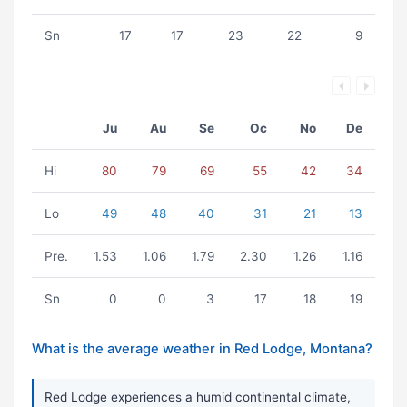
Sn
17
17
23
22
9
Ju
Au
Se
Oc
No
De
Hi
80
79
69
55
42
34
Lo
49
48
40
31
21
13
Pre.
1.53
1.06
1.79
2.30
1.26
1.16
Sn
0
0
3
17
18
19
What is the average weather in Red Lodge, Montana?
Red Lodge experiences a humid continental climate,