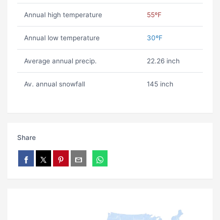
Annual high temperature
55ºF
Annual low temperature
30ºF
Average annual precip.
22.26 inch
Av. annual snowfall
145 inch
Share