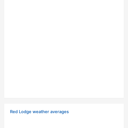
Red Lodge weather averages