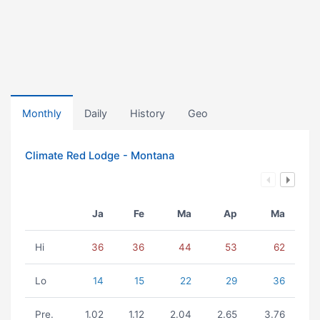
Monthly
Daily
History
Geo
Climate Red Lodge - Montana
Ja
Fe
Ma
Ap
Ma
Hi
36
36
44
53
62
Lo
14
15
22
29
36
Pre.
1.02
1.12
2.04
2.65
3.76