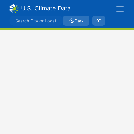
U.S. Climate Data
Dark
ºC