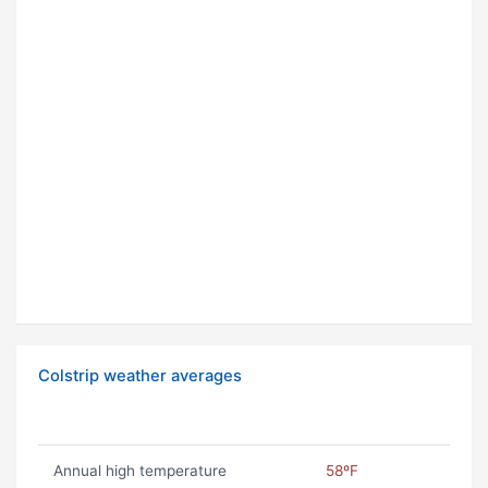
Colstrip weather averages
Annual high temperature
58ºF