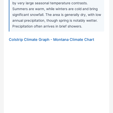
by very large seasonal temperature contrasts.
Summers are warm, while winters are cold and bring
significant snowfall. The area is generally dry, with low
annual precipitation, though spring is notably wetter.
Precipitation often arrives in brief showers.
Colstrip Climate Graph - Montana Climate Chart