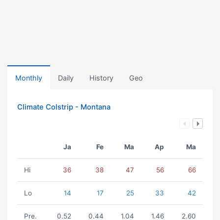
Monthly
Daily
History
Geo
Climate Colstrip - Montana
Ja
Fe
Ma
Ap
Ma
Hi
36
38
47
56
66
Lo
14
17
25
33
42
Pre.
0.52
0.44
1.04
1.46
2.60