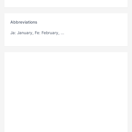
Abbreviations
Ja
: January,
Fe
: February, ...