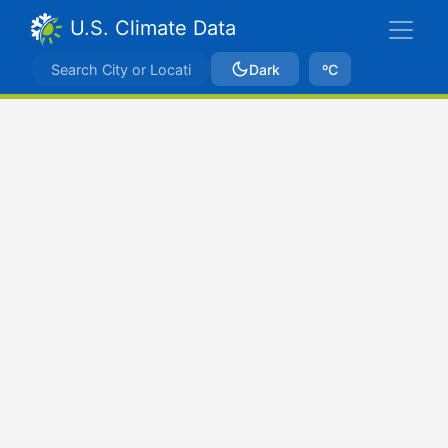
U.S. Climate Data
Dark
ºC