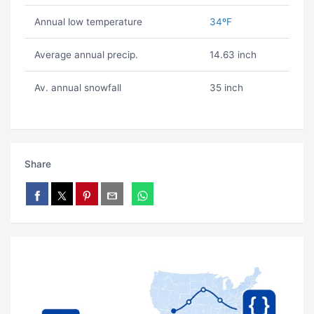
Annual low temperature
34ºF
Average annual precip.
14.63 inch
Av. annual snowfall
35 inch
Share