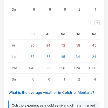
Sn
6
6
6
3
1
Ju
Au
Se
Oc
No
Hi
85
84
72
58
45
Lo
57
55
45
34
24
Pre.
1.41
0.96
1.28
1.24
0.68
Sn
0
0
1
2
4
What is the average weather in Colstrip, Montana?
Colstrip experiences a cold semi-arid climate, marked