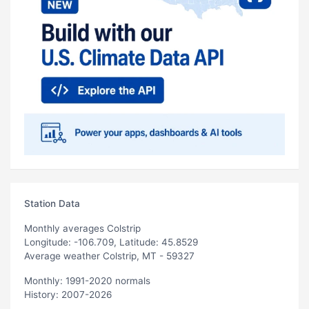
Station Data
Monthly averages Colstrip
Longitude: -106.709, Latitude: 45.8529
Average weather Colstrip, MT - 59327
Monthly: 1991-2020 normals
History: 2007-2026