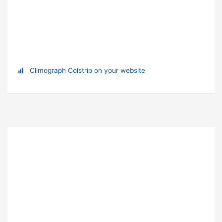
Climograph Colstrip on your website