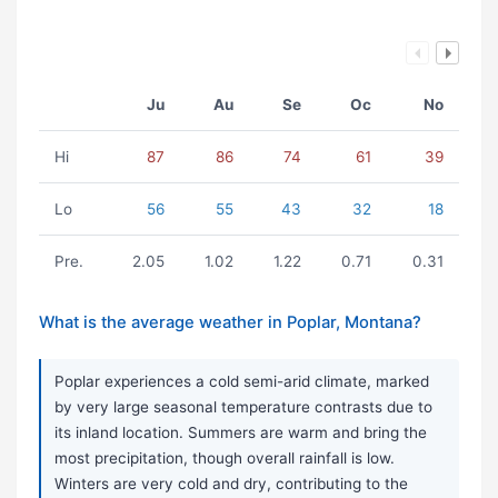
Ju
Au
Se
Oc
No
Hi
87
86
74
61
39
Lo
56
55
43
32
18
Pre.
2.05
1.02
1.22
0.71
0.31
What is the average weather in Poplar, Montana?
Poplar experiences a cold semi-arid climate, marked
by very large seasonal temperature contrasts due to
its inland location. Summers are warm and bring the
most precipitation, though overall rainfall is low.
Winters are very cold and dry, contributing to the