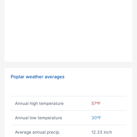
Poplar weather averages
Annual high temperature
57ºF
Annual low temperature
30ºF
Average annual precip.
12.33 inch