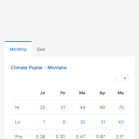
Monthly
Geo
Climate Poplar - Montana
Ja
Fe
Ma
Ap
Ma
Hi
22
31
44
60
72
Lo
1
9
20
31
43
Pre.
0.28
0.20
0.47
0.87
2.17