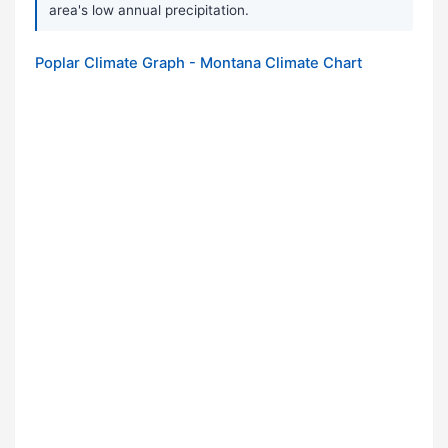
area's low annual precipitation.
Poplar Climate Graph - Montana Climate Chart