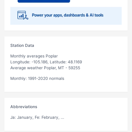
Station Data
Monthly averages Poplar
Longitude: -105.186, Latitude: 48.1169
Average weather Poplar, MT - 59255
Monthly: 1991-2020 normals
Abbreviations
Ja
: January,
Fe
: February, ...