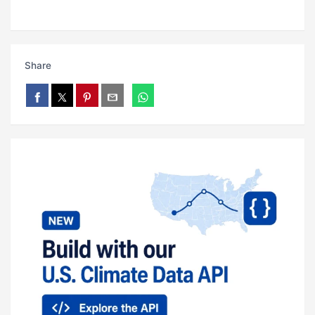
Share