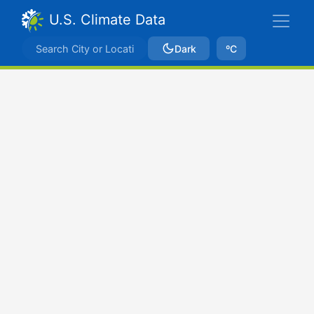
U.S. Climate Data
Dark
ºC