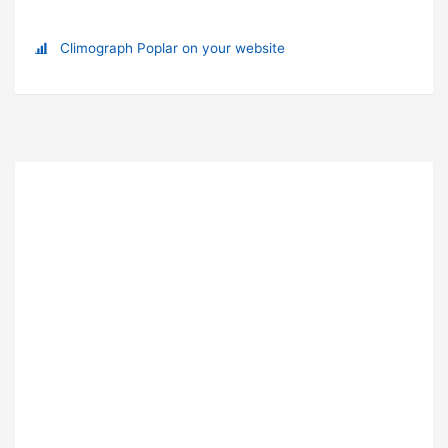
Climograph Poplar on your website