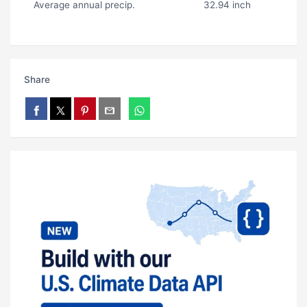
Average annual precip.
32.94 inch
Share