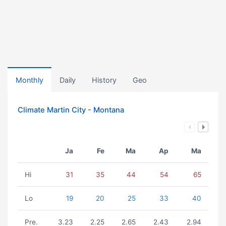
Monthly
Daily
History
Geo
Climate Martin City - Montana
Ja
Fe
Ma
Ap
Ma
Hi
31
35
44
54
65
Lo
19
20
25
33
40
Pre.
3.23
2.25
2.65
2.43
2.94