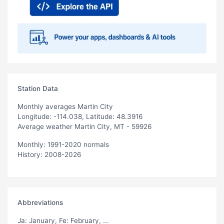
Station Data
Monthly averages Martin City
Longitude: -114.038, Latitude: 48.3916
Average weather Martin City, MT - 59926
Monthly: 1991-2020 normals
History: 2008-2026
Abbreviations
Ja
: January,
Fe
: February, ...