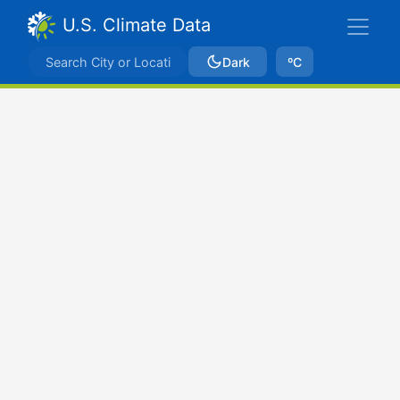
U.S. Climate Data
Dark
ºC