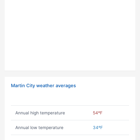
Martin City weather averages
Annual high temperature
54ºF
Annual low temperature
34ºF