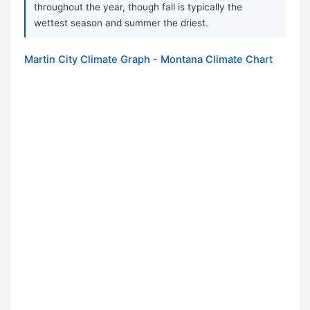
throughout the year, though fall is typically the
wettest season and summer the driest.
Martin City Climate Graph - Montana Climate Chart