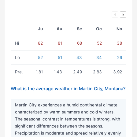
Ju
Au
Se
Oc
No
Hi
82
81
68
52
38
Lo
52
51
43
34
26
Pre.
1.81
1.43
2.49
2.83
3.92
What is the average weather in Martin City, Montana?
Martin City experiences a humid continental climate,
characterized by warm summers and cold winters.
The seasonal contrast in temperatures is strong, with
significant differences between the seasons.
Precipitation is moderate and spread relatively evenly