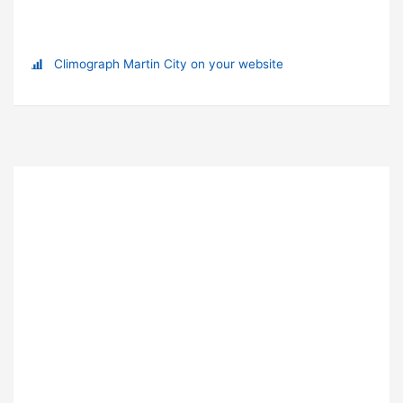
Climograph Martin City on your website