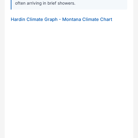
often arriving in brief showers.
Hardin Climate Graph - Montana Climate Chart