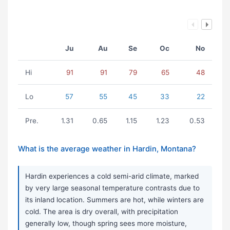
Ju
Au
Se
Oc
No
Hi
91
91
79
65
48
Lo
57
55
45
33
22
Pre.
1.31
0.65
1.15
1.23
0.53
What is the average weather in Hardin, Montana?
Hardin experiences a cold semi-arid climate, marked
by very large seasonal temperature contrasts due to
its inland location. Summers are hot, while winters are
cold. The area is dry overall, with precipitation
generally low, though spring sees more moisture,