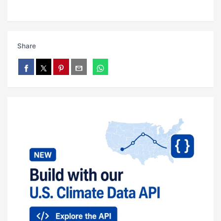
Share