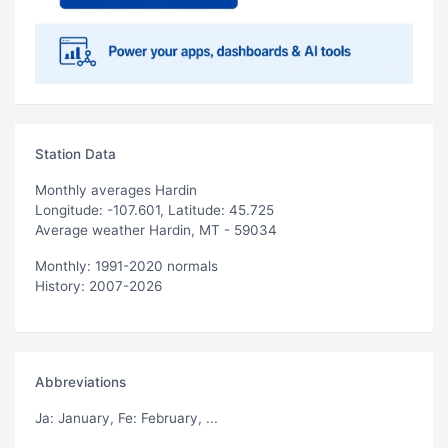
Station Data
Monthly averages Hardin
Longitude: -107.601, Latitude: 45.725
Average weather Hardin, MT - 59034
Monthly: 1991-2020 normals
History: 2007-2026
Abbreviations
Ja
: January,
Fe
: February, ...