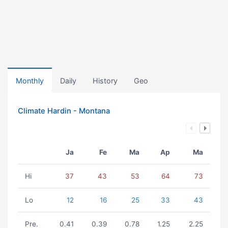
Monthly
Daily
History
Geo
Climate Hardin - Montana
Ja
Fe
Ma
Ap
Ma
Hi
37
43
53
64
73
Lo
12
16
25
33
43
Pre.
0.41
0.39
0.78
1.25
2.25