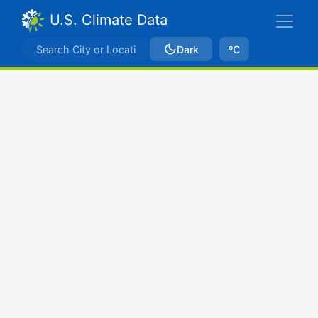
U.S. Climate Data
Dark
ºC