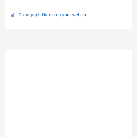
Climograph Hardin on your website