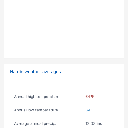
Hardin weather averages
Annual high temperature
64ºF
Annual low temperature
34ºF
Average annual precip.
12.03 inch