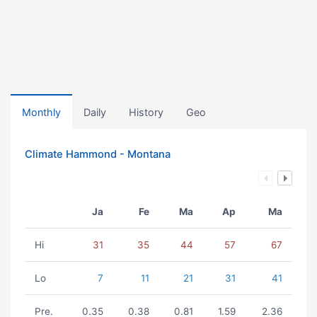
Monthly
Daily
History
Geo
Climate Hammond - Montana
Ja
Fe
Ma
Ap
Ma
Hi
31
35
44
57
67
Lo
7
11
21
31
41
Pre.
0.35
0.38
0.81
1.59
2.36