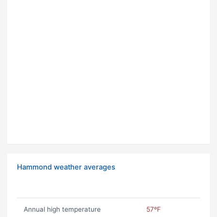
Hammond weather averages
Annual high temperature
57ºF