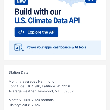
Station Data
Monthly averages Hammond
Longitude: -104.918, Latitude: 45.2256
Average weather Hammond, MT - 59332
Monthly: 1991-2020 normals
History: 2008-2026