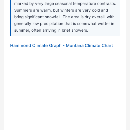
marked by very large seasonal temperature contrasts.
Summers are warm, but winters are very cold and
bring significant snowfall. The area is dry overall, with
generally low precipitation that is somewhat wetter in
summer, often arriving in brief showers.
Hammond Climate Graph - Montana Climate Chart