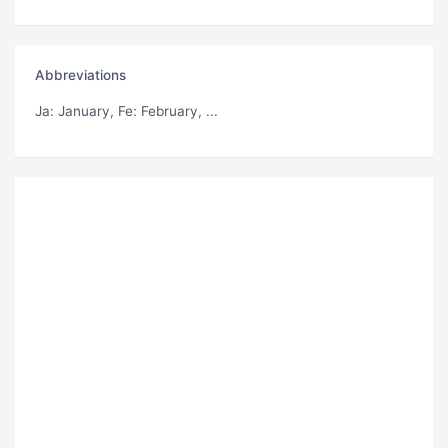
Abbreviations
Ja
: January,
Fe
: February, ...