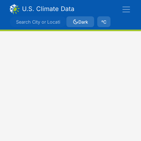
U.S. Climate Data
Dark
ºC