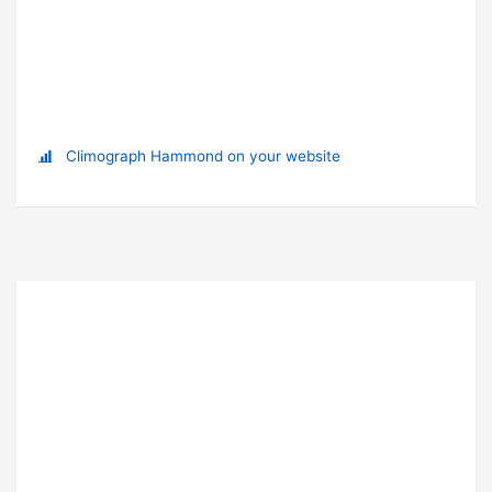
Climograph Hammond on your website