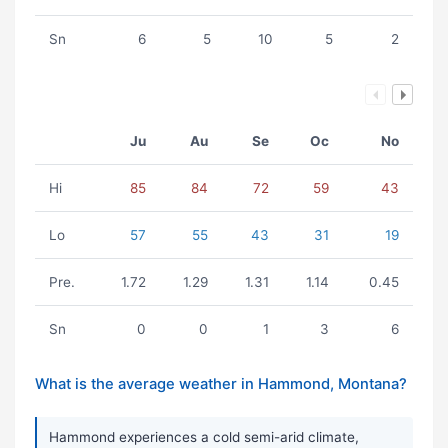
Sn
6
5
10
5
2
Ju
Au
Se
Oc
No
Hi
85
84
72
59
43
Lo
57
55
43
31
19
Pre.
1.72
1.29
1.31
1.14
0.45
Sn
0
0
1
3
6
What is the average weather in Hammond, Montana?
Hammond experiences a cold semi-arid climate,