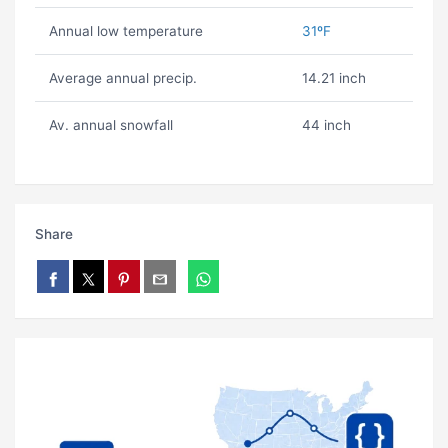
Annual low temperature
31ºF
Average annual precip.
14.21 inch
Av. annual snowfall
44 inch
Share