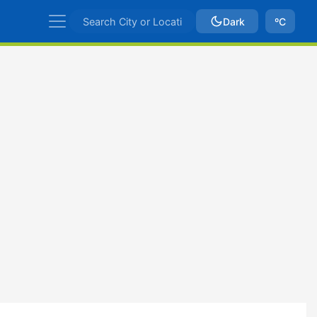
Dark
ºC