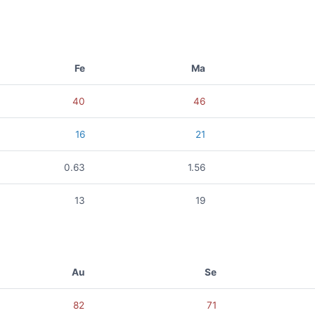
Fe
Ma
40
46
16
21
0.63
1.56
13
19
Au
Se
82
71