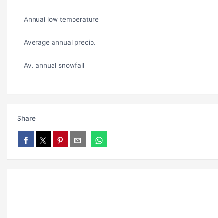
Annual low temperature
Average annual precip.
Av. annual snowfall
Share