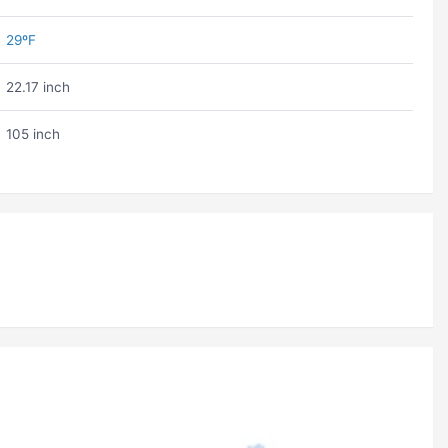
29ºF
22.17 inch
105 inch