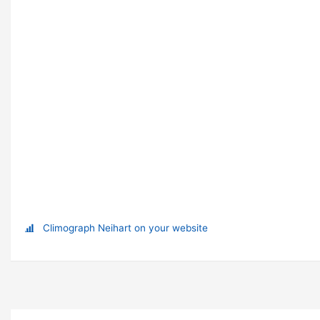
Climograph Neihart on your website