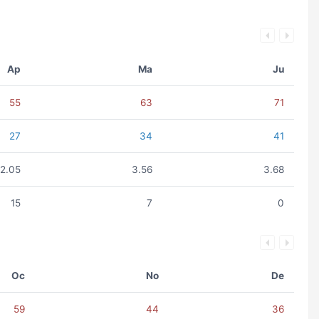
Ap
Ma
Ju
55
63
71
27
34
41
2.05
3.56
3.68
15
7
0
Oc
No
De
59
44
36