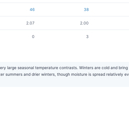
46
38
2.07
2.00
0
3
very large seasonal temperature contrasts. Winters are cold and bri
tter summers and drier winters, though moisture is spread relatively ev