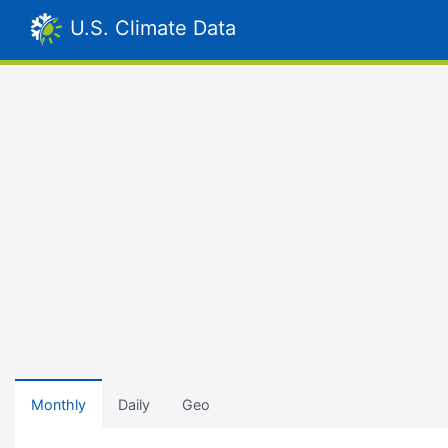
U.S. Climate Data
Monthly
Daily
Geo