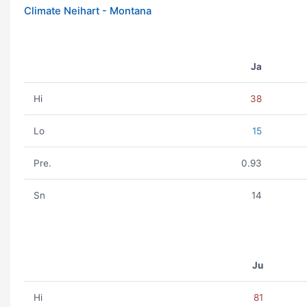
Climate Neihart - Montana
Ja
Hi
38
Lo
15
Pre.
0.93
Sn
14
Ju
Hi
81