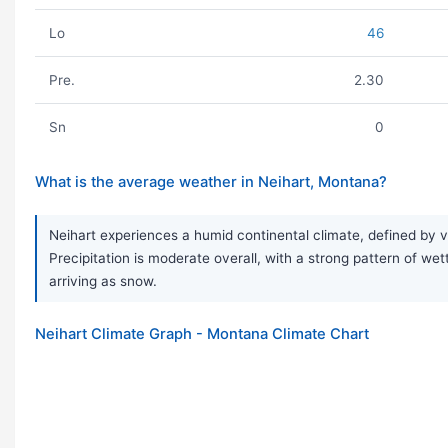
Lo
46
Pre.
2.30
Sn
0
What is the average weather in Neihart, Montana?
Neihart experiences a humid continental climate, defined by 
Precipitation is moderate overall, with a strong pattern of we
arriving as snow.
Neihart Climate Graph - Montana Climate Chart