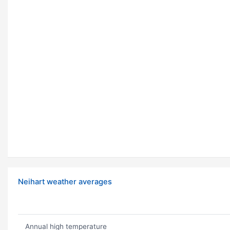
Neihart weather averages
Annual high temperature