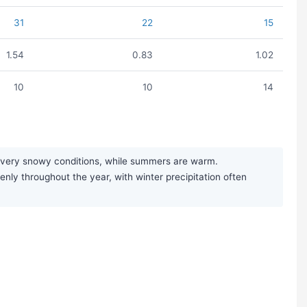
31
22
15
1.54
0.83
1.02
10
10
14
ng very snowy conditions, while summers are warm.
enly throughout the year, with winter precipitation often