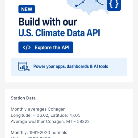
Station Data
Monthly averages Cohagen
Longitude: -106.62, Latitude: 47.05
Average weather Cohagen, MT - 59322
Monthly: 1991-2020 normals