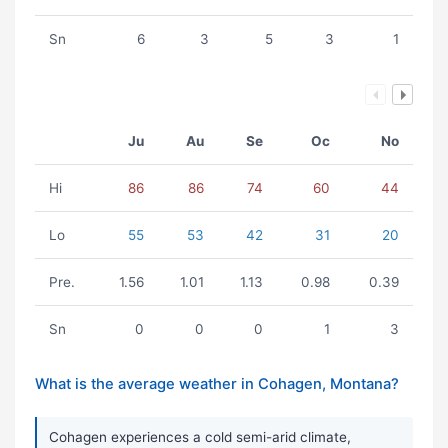
Sn
6
3
5
3
1
Ju
Au
Se
Oc
No
Hi
86
86
74
60
44
Lo
55
53
42
31
20
Pre.
1.56
1.01
1.13
0.98
0.39
Sn
0
0
0
1
3
What is the average weather in Cohagen, Montana?
Cohagen experiences a cold semi-arid climate,