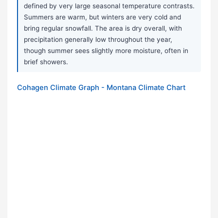
defined by very large seasonal temperature contrasts.
Summers are warm, but winters are very cold and
bring regular snowfall. The area is dry overall, with
precipitation generally low throughout the year,
though summer sees slightly more moisture, often in
brief showers.
Cohagen Climate Graph - Montana Climate Chart