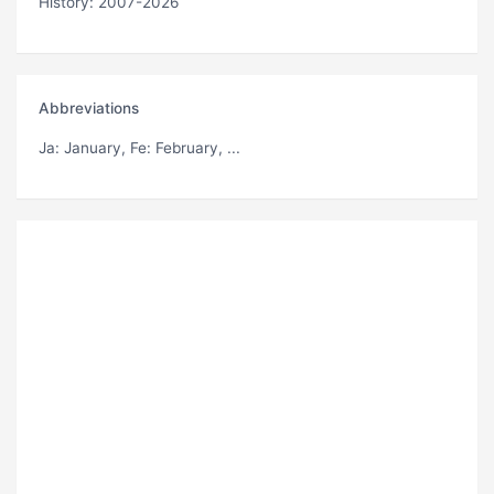
History: 2007-2026
Abbreviations
Ja
: January,
Fe
: February, ...