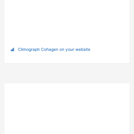
Climograph Cohagen on your website