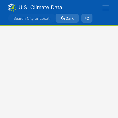
U.S. Climate Data
Dark
ºC