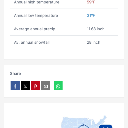
Annual high temperature
59ºF
Annual low temperature
31ºF
Average annual precip.
11.68 inch
Av. annual snowfall
28 inch
Share