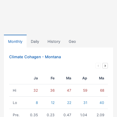
Monthly
Daily
History
Geo
Climate Cohagen - Montana
Ja
Fe
Ma
Ap
Ma
Hi
32
36
47
59
68
Lo
8
12
22
31
40
Pre.
0.35
0.23
0.47
1.04
2.09