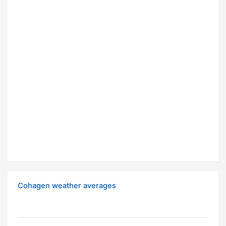
Cohagen weather averages