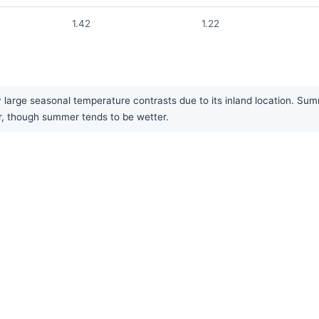
1.42
1.22
large seasonal temperature contrasts due to its inland location. Summ
ar, though summer tends to be wetter.