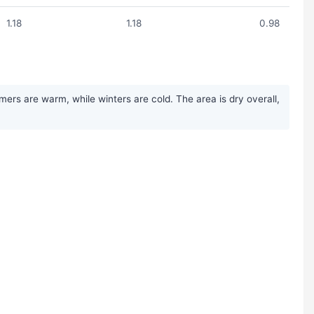
1.18
1.18
0.98
ers are warm, while winters are cold. The area is dry overall,