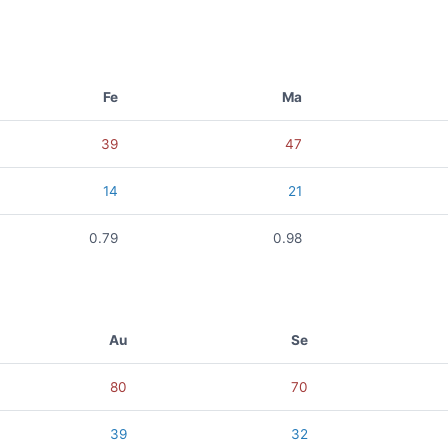
Fe
Ma
39
47
14
21
0.79
0.98
Au
Se
80
70
39
32