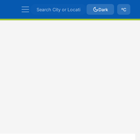
Dark
ºC