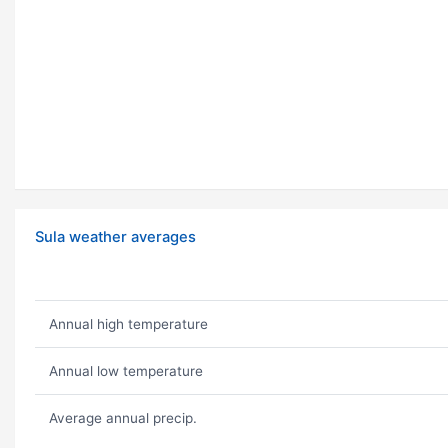
Sula weather averages
Annual high temperature
Annual low temperature
Average annual precip.