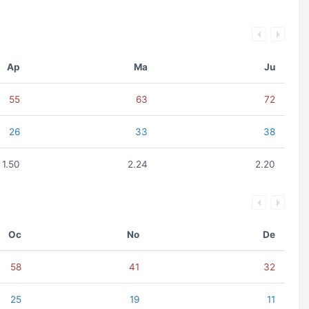
Ap
Ma
Ju
55
63
72
26
33
38
1.50
2.24
2.20
Oc
No
De
58
41
32
25
19
11