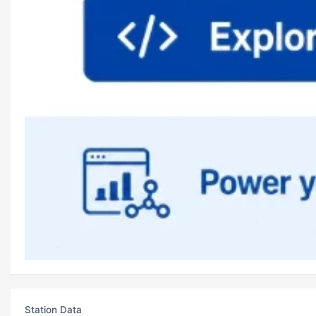
Station Data