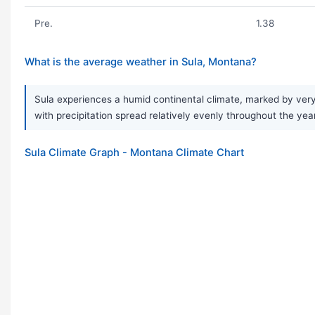
Pre.
1.38
What is the average weather in Sula, Montana?
Sula experiences a humid continental climate, marked by very 
with precipitation spread relatively evenly throughout the ye
Sula Climate Graph - Montana Climate Chart