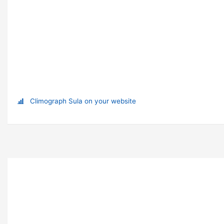
Climograph Sula on your website