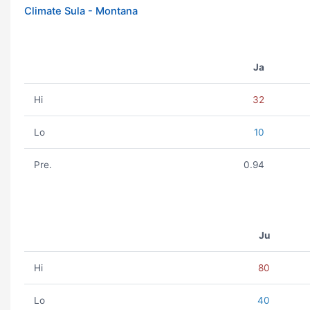
Climate Sula - Montana
Ja
Hi
32
Lo
10
Pre.
0.94
Ju
Hi
80
Lo
40