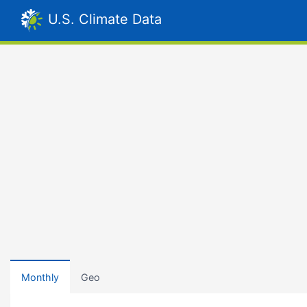
U.S. Climate Data
Monthly
Geo