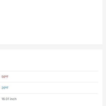
56ºF
26ºF
16.01 inch