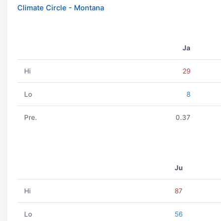
Climate Circle - Montana
Ja
Hi
29
Lo
8
Pre.
0.37
Ju
Hi
87
Lo
56