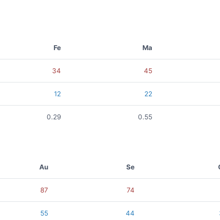
Fe
Ma
34
45
12
22
0.29
0.55
Au
Se
87
74
55
44