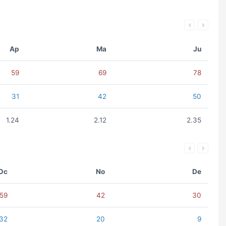
Ap
Ma
Ju
59
69
78
31
42
50
1.24
2.12
2.35
Oc
No
De
59
42
30
32
20
9