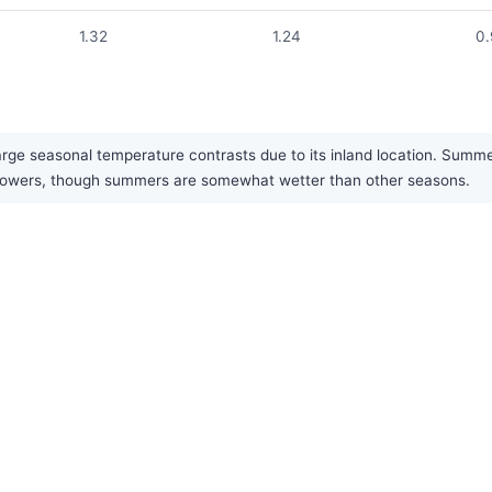
1.32
1.24
0
arge seasonal temperature contrasts due to its inland location. Summe
ef showers, though summers are somewhat wetter than other seasons.