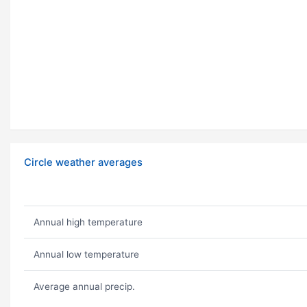
Circle weather averages
Annual high temperature
Annual low temperature
Average annual precip.