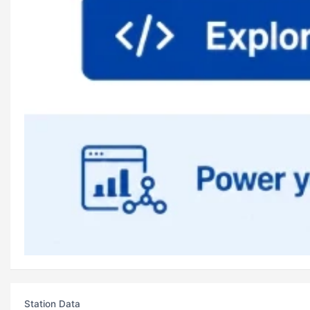
Station Data