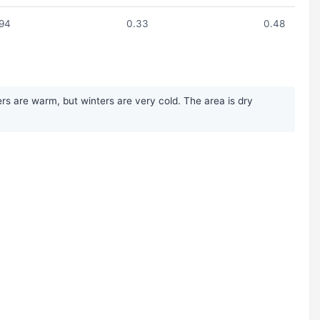
.94
0.33
0.48
rs are warm, but winters are very cold. The area is dry