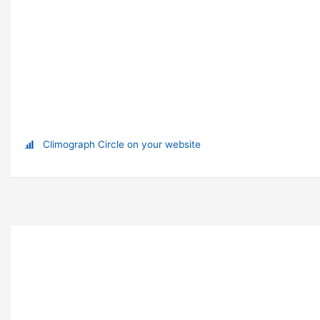
Climograph Circle on your website