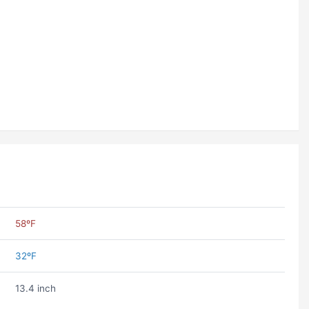
58ºF
32ºF
13.4 inch