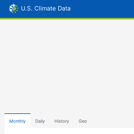
U.S. Climate Data
Monthly
Daily
History
Geo