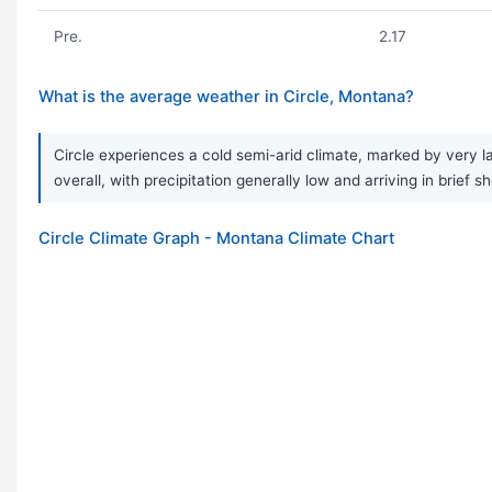
Pre.
2.17
What is the average weather in Circle, Montana?
Circle experiences a cold semi-arid climate, marked by very l
overall, with precipitation generally low and arriving in bri
Circle Climate Graph - Montana Climate Chart