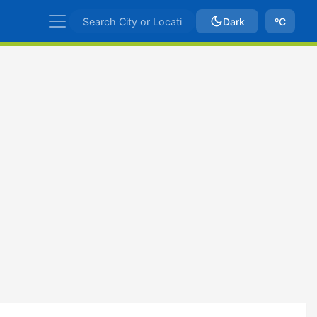
Dark
ºC