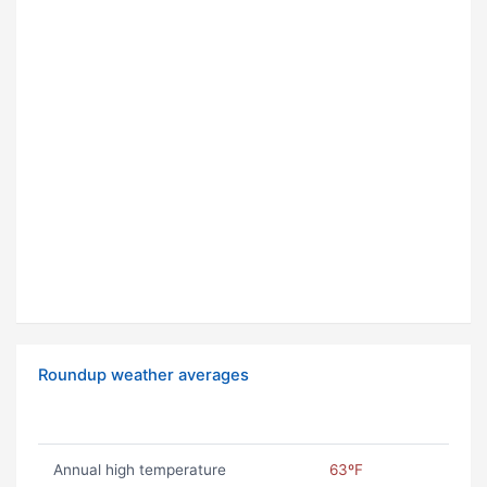
Roundup weather averages
Annual high temperature
63ºF