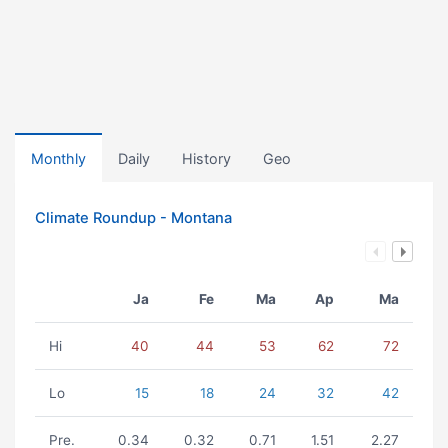
Monthly
Daily
History
Geo
Climate Roundup - Montana
Ja
Fe
Ma
Ap
Ma
Hi
40
44
53
62
72
Lo
15
18
24
32
42
Pre.
0.34
0.32
0.71
1.51
2.27