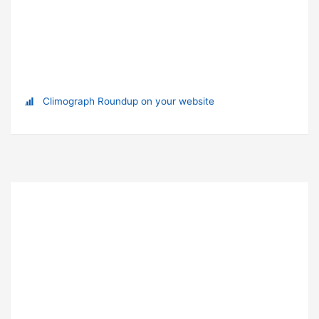
Climograph Roundup on your website