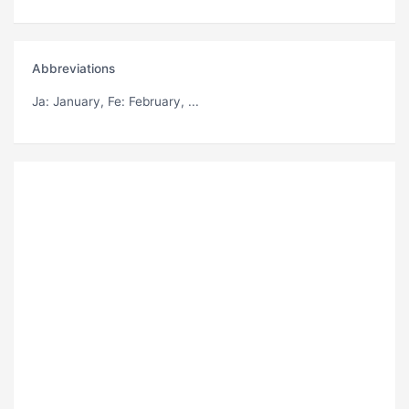
Abbreviations
Ja
: January,
Fe
: February, ...