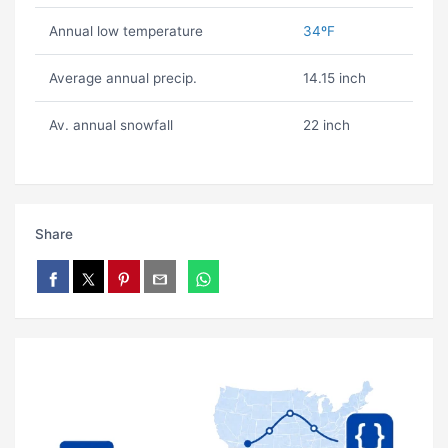
Annual low temperature
34ºF
Average annual precip.
14.15 inch
Av. annual snowfall
22 inch
Share