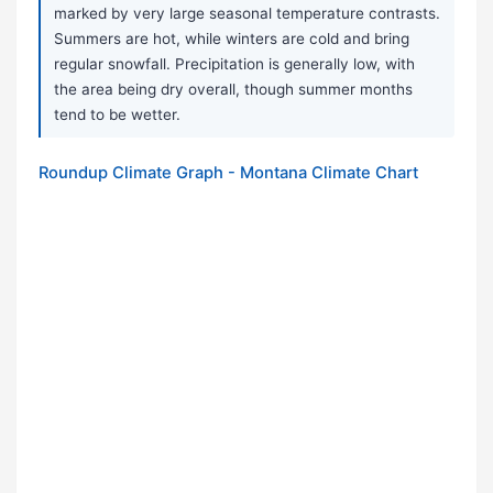
marked by very large seasonal temperature contrasts.
Summers are hot, while winters are cold and bring
regular snowfall. Precipitation is generally low, with
the area being dry overall, though summer months
tend to be wetter.
Roundup Climate Graph - Montana Climate Chart