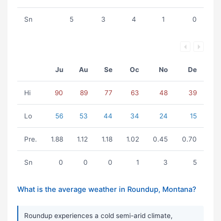
Sn
5
3
4
1
0
Ju
Au
Se
Oc
No
De
Hi
90
89
77
63
48
39
Lo
56
53
44
34
24
15
Pre.
1.88
1.12
1.18
1.02
0.45
0.70
Sn
0
0
0
1
3
5
What is the average weather in Roundup, Montana?
Roundup experiences a cold semi-arid climate,