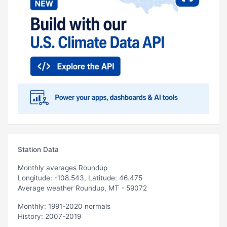
Station Data
Monthly averages Roundup
Longitude: -108.543, Latitude: 46.475
Average weather Roundup, MT - 59072
Monthly: 1991-2020 normals
History: 2007-2019