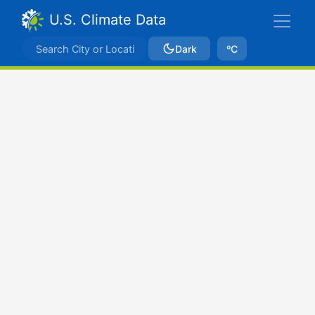
U.S. Climate Data
Dark
ºC