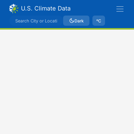
U.S. Climate Data
Dark
ºC