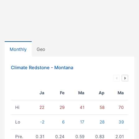
Monthly
Geo
Climate Redstone - Montana
Ja
Fe
Ma
Ap
Ma
Hi
22
29
41
58
70
Lo
-2
6
17
28
39
Pre.
0.31
0.24
0.59
0.83
2.01