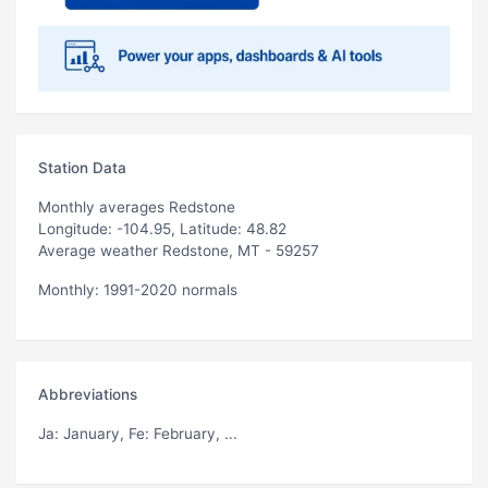
Station Data
Monthly averages Redstone
Longitude: -104.95, Latitude: 48.82
Average weather Redstone, MT - 59257
Monthly: 1991-2020 normals
Abbreviations
Ja
: January,
Fe
: February, ...