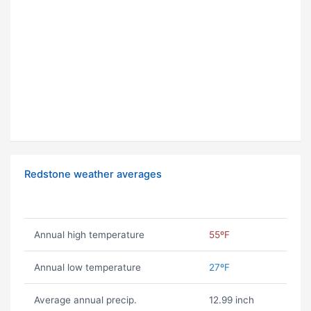
Redstone weather averages
Annual high temperature
55ºF
Annual low temperature
27ºF
Average annual precip.
12.99 inch