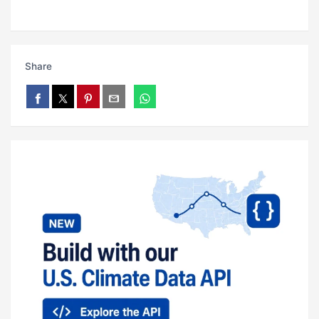
Share