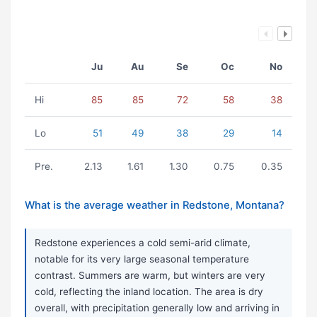
Ju
Au
Se
Oc
No
Hi
85
85
72
58
38
Lo
51
49
38
29
14
Pre.
2.13
1.61
1.30
0.75
0.35
What is the average weather in Redstone, Montana?
Redstone experiences a cold semi-arid climate,
notable for its very large seasonal temperature
contrast. Summers are warm, but winters are very
cold, reflecting the inland location. The area is dry
overall, with precipitation generally low and arriving in