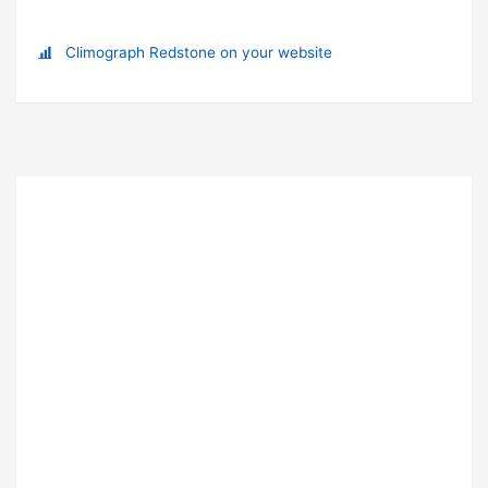
Climograph Redstone on your website