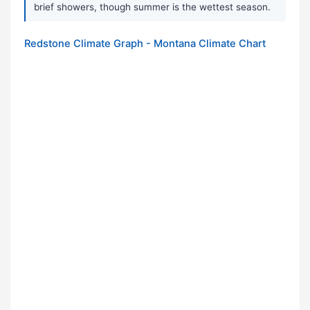
brief showers, though summer is the wettest season.
Redstone Climate Graph - Montana Climate Chart