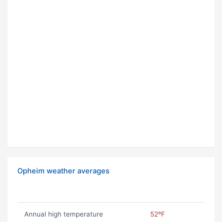
Opheim weather averages
Annual high temperature
52ºF