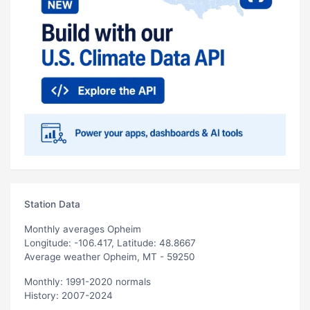
Station Data
Monthly averages Opheim
Longitude: -106.417, Latitude: 48.8667
Average weather Opheim, MT - 59250
Monthly: 1991-2020 normals
History: 2007-2024