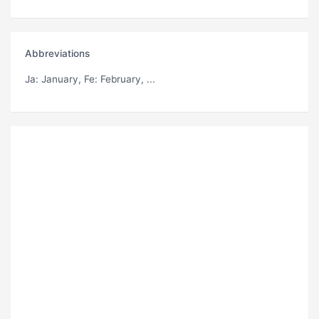
Abbreviations
Ja
: January,
Fe
: February, ...