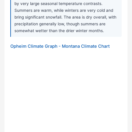
by very large seasonal temperature contrasts.
Summers are warm, while winters are very cold and
bring significant snowfall. The area is dry overall, with
precipitation generally low, though summers are
somewhat wetter than the drier winter months.
Opheim Climate Graph - Montana Climate Chart