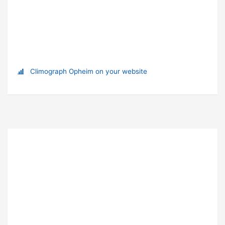
Climograph Opheim on your website