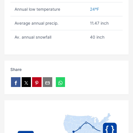
Annual low temperature
24ºF
Average annual precip.
11.47 inch
Av. annual snowfall
40 inch
Share