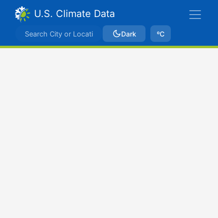
U.S. Climate Data
Dark
ºC