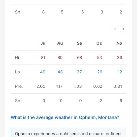
Sn
8
5
6
3
2
Ju
Au
Se
Oc
No
Hi
81
80
68
53
36
Lo
49
48
37
26
12
Pre.
2.05
1.17
1.03
0.62
0.31
Sn
0
0
0
2
6
What is the average weather in Opheim, Montana?
Opheim experiences a cold semi-arid climate, defined