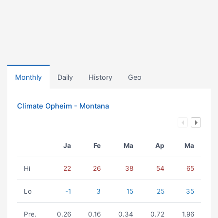
Monthly
Daily
History
Geo
Climate Opheim - Montana
Ja
Fe
Ma
Ap
Ma
Hi
22
26
38
54
65
Lo
-1
3
15
25
35
Pre.
0.26
0.16
0.34
0.72
1.96