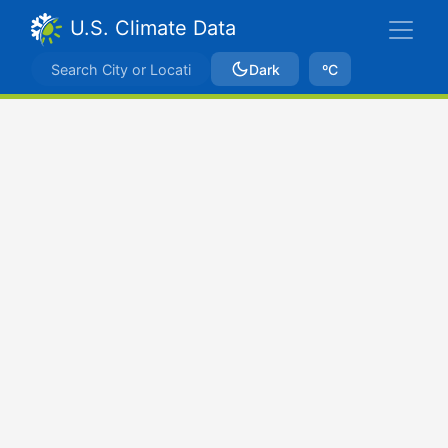
U.S. Climate Data
Dark
ºC