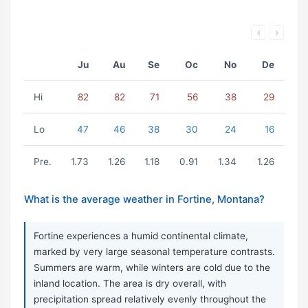
Ju
Au
Se
Oc
No
De
Hi
82
82
71
56
38
29
Lo
47
46
38
30
24
16
Pre.
1.73
1.26
1.18
0.91
1.34
1.26
What is the average weather in Fortine, Montana?
Fortine experiences a humid continental climate,
marked by very large seasonal temperature contrasts.
Summers are warm, while winters are cold due to the
inland location. The area is dry overall, with
precipitation spread relatively evenly throughout the