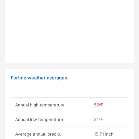
Fortine weather averages
Annual high temperature
56ºF
Annual low temperature
31ºF
Average annual precip.
15.71 inch