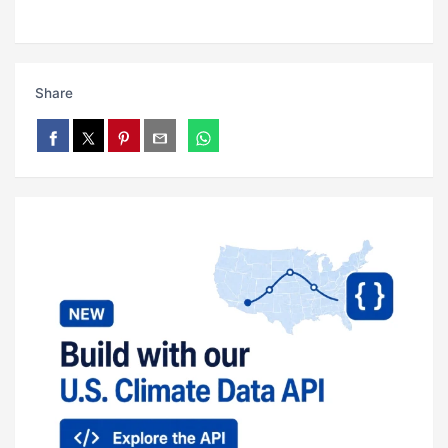
Share