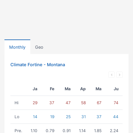
Monthly
Geo
Climate Fortine - Montana
Ja
Fe
Ma
Ap
Ma
Ju
Hi
29
37
47
58
67
74
Lo
14
19
25
31
37
44
Pre.
1.10
0.79
0.91
1.14
1.85
2.24