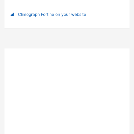
Climograph Fortine on your website