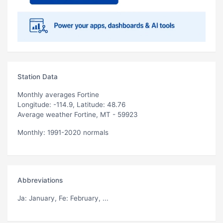
Station Data
Monthly averages Fortine
Longitude: -114.9, Latitude: 48.76
Average weather Fortine, MT - 59923
Monthly: 1991-2020 normals
Abbreviations
Ja
: January,
Fe
: February, ...