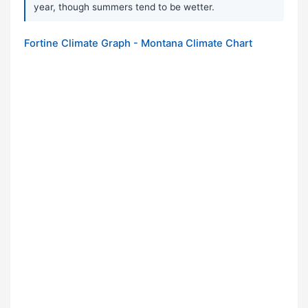
year, though summers tend to be wetter.
Fortine Climate Graph - Montana Climate Chart