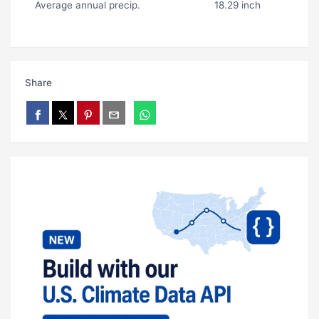
Average annual precip.
18.29 inch
Share