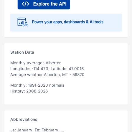
Station Data
Monthly averages Alberton
Longitude: -114.473, Latitude: 47.0016
Average weather Alberton, MT - 59820
Monthly: 1991-2020 normals
History: 2008-2026
Abbreviations
Ja
: January,
Fe
: February, ...