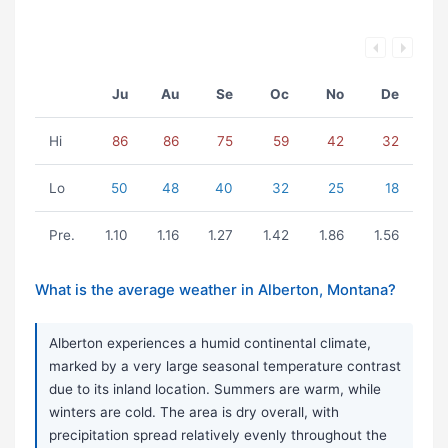
Ju
Au
Se
Oc
No
De
Hi
86
86
75
59
42
32
Lo
50
48
40
32
25
18
Pre.
1.10
1.16
1.27
1.42
1.86
1.56
What is the average weather in Alberton, Montana?
Alberton experiences a humid continental climate,
marked by a very large seasonal temperature contrast
due to its inland location. Summers are warm, while
winters are cold. The area is dry overall, with
precipitation spread relatively evenly throughout the