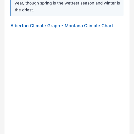
year, though spring is the wettest season and winter is
the driest.
Alberton Climate Graph - Montana Climate Chart