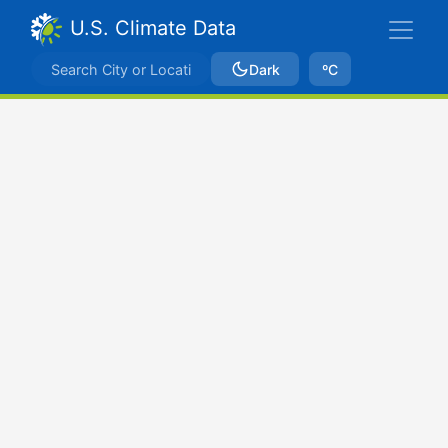
U.S. Climate Data
Dark
ºC