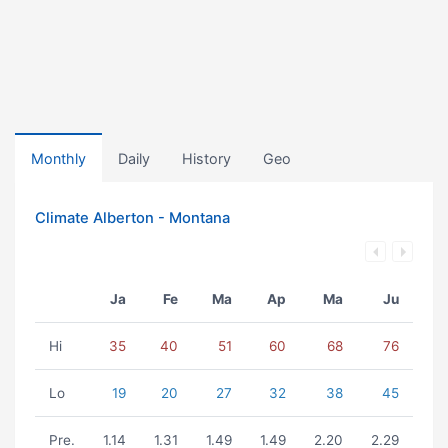
Monthly
Daily
History
Geo
Climate Alberton - Montana
Ja
Fe
Ma
Ap
Ma
Ju
Hi
35
40
51
60
68
76
Lo
19
20
27
32
38
45
Pre.
1.14
1.31
1.49
1.49
2.20
2.29