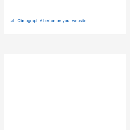
Climograph Alberton on your website