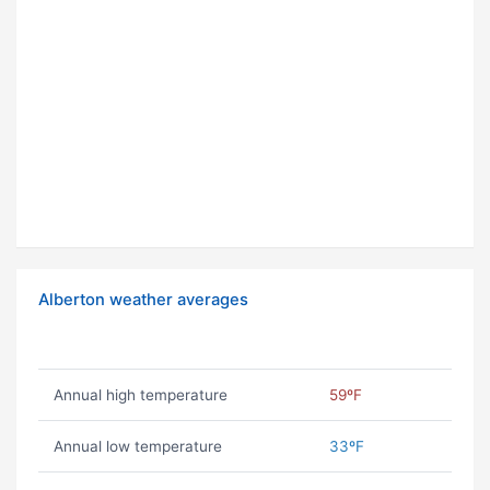
Alberton weather averages
Annual high temperature
59ºF
Annual low temperature
33ºF